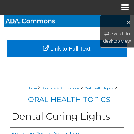
Menu
Home
×
Search
Switch to
Browse All Collections
desktop
view
Link to Full Text
My Account
About
Digital Commons Network™
>
>
>
Home
Products & Publications
Oral Health Topics
18
ORAL HEALTH TOPICS
Dental Curing Lights
American Dental Association