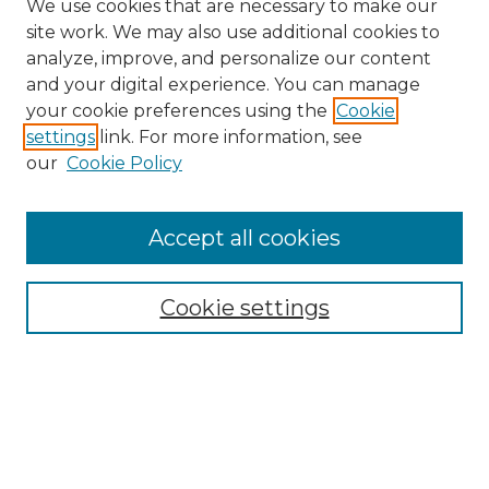
We use cookies that are necessary to make our
site work. We may also use additional cookies to
analyze, improve, and personalize our content
and your digital experience. You can manage
your cookie preferences using the
Cookie
settings
link. For more information, see
our
Cookie Policy
Accept all cookies
Browse
All Collections
Cookie settings
ADA Archives
Digital Exhibits
Disciplines
ADA Commons Authors
Find
Enter search terms: