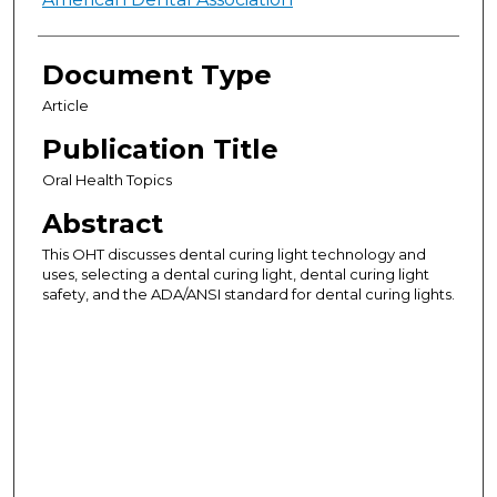
Authors
Document Type
Article
Publication Title
Oral Health Topics
Abstract
This OHT discusses dental curing light technology and
uses, selecting a dental curing light, dental curing light
safety, and the ADA/ANSI standard for dental curing lights.