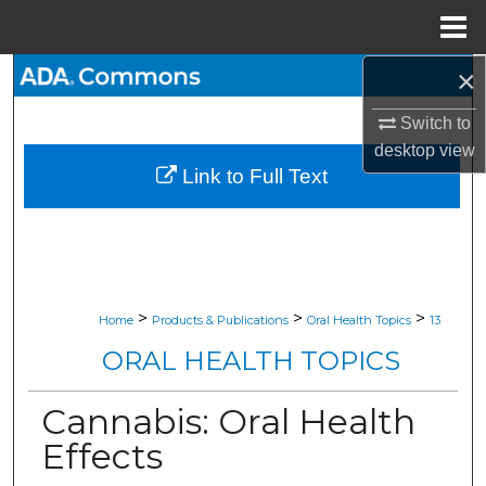
Menu
Home
×
Search
Switch to
Browse All Collections
desktop
view
Link to Full Text
My Account
About
Digital Commons Network™
>
>
>
Home
Products & Publications
Oral Health Topics
13
ORAL HEALTH TOPICS
Cannabis: Oral Health
Effects