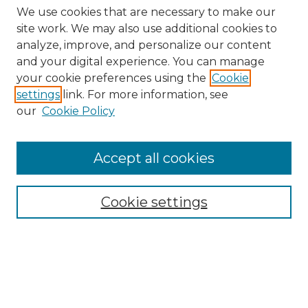
We use cookies that are necessary to make our
site work. We may also use additional cookies to
analyze, improve, and personalize our content
and your digital experience. You can manage
your cookie preferences using the
Cookie
settings
link. For more information, see
our
Cookie Policy
Accept all cookies
Browse
All Collections
Cookie settings
ADA Archives
Digital Exhibits
Disciplines
ADA Commons Authors
Find