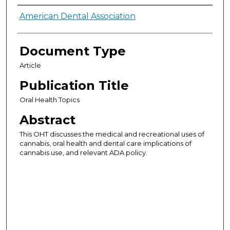
Authors
American Dental Association
Document Type
Article
Publication Title
Oral Health Topics
Abstract
This OHT discusses the medical and recreational uses of
cannabis, oral health and dental care implications of
cannabis use, and relevant ADA policy.