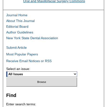
Oral and Maxillofacial Surgery Commons
Journal Home
About This Journal
Editorial Board
Author Guidelines
New York State Dental Association
Submit Article
Most Popular Papers
Receive Email Notices or RSS
Select an issue:
Find
Enter search terms: