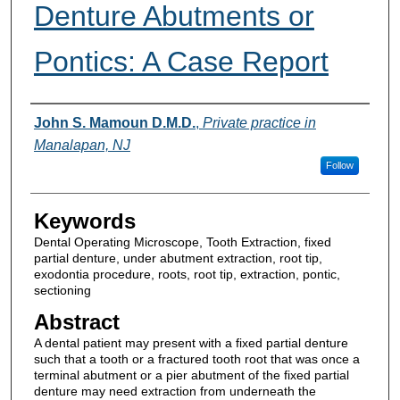
Denture Abutments or
Pontics: A Case Report
Authors
John S. Mamoun D.M.D.
,
Private practice in
Manalapan, NJ
Follow
Keywords
Dental Operating Microscope, Tooth Extraction, fixed
partial denture, under abutment extraction, root tip,
exodontia procedure, roots, root tip, extraction, pontic,
sectioning
Abstract
A dental patient may present with a fixed partial denture
such that a tooth or a fractured tooth root that was once a
terminal abutment or a pier abutment of the fixed partial
denture may need extraction from underneath the