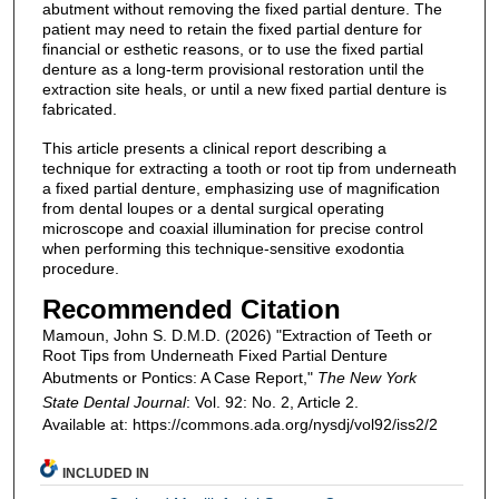
abutment without removing the fixed partial denture. The
patient may need to retain the fixed partial denture for
financial or esthetic reasons, or to use the fixed partial
denture as a long-term provisional restoration until the
extraction site heals, or until a new fixed partial denture is
fabricated.
This article presents a clinical report describing a
technique for extracting a tooth or root tip from underneath
a fixed partial denture, emphasizing use of magnification
from dental loupes or a dental surgical operating
microscope and coaxial illumination for precise control
when performing this technique-sensitive exodontia
procedure.
Recommended Citation
Mamoun, John S. D.M.D. (2026) "Extraction of Teeth or
Root Tips from Underneath Fixed Partial Denture
Abutments or Pontics: A Case Report,"
The New York
State Dental Journal
: Vol. 92: No. 2, Article 2.
Available at: https://commons.ada.org/nysdj/vol92/iss2/2
INCLUDED IN