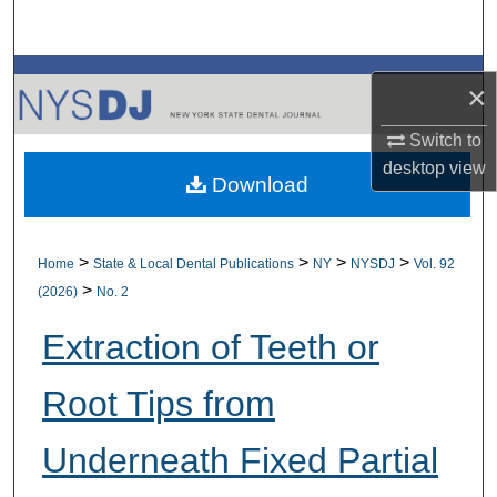
Search
Browse All Collections
×
My Account
Switch to
desktop
view
Download
About
Digital Commons Network™
>
>
>
>
Home
State & Local Dental Publications
NY
NYSDJ
Vol. 92
>
(2026)
No. 2
Extraction of Teeth or
Root Tips from
Underneath Fixed Partial