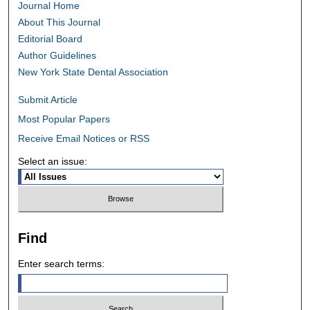
Journal Home
About This Journal
Editorial Board
Author Guidelines
New York State Dental Association
Submit Article
Most Popular Papers
Receive Email Notices or RSS
Select an issue:
Find
Enter search terms: