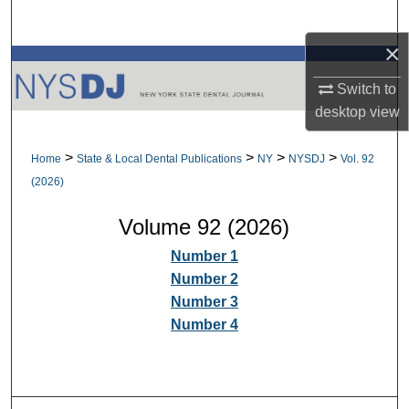
Search
×
Browse All Collections
Switch to
My Account
desktop
view
About
>
>
>
>
Home
State & Local Dental Publications
NY
NYSDJ
Vol. 92
(2026)
Digital Commons Network™
Volume 92 (2026)
Number 1
Number 2
Number 3
Number 4