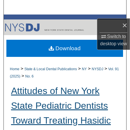
Search
Browse All Collections
×
My Account
Switch to
desktop
view
Download
About
Digital Commons Network™
>
>
>
>
Home
State & Local Dental Publications
NY
NYSDJ
Vol. 91
>
(2025)
No. 6
Attitudes of New York
State Pediatric Dentists
Toward Treating Hasidic