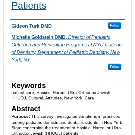
Patients
Authors
Gideon Turk DMD
Follow
Michelle Goldstein DMD
,
Director of Pediatric
Outreach and Prevention Programs at NYU College
of Dentistry, Department of Pediatric Dentistry, New
York, NY
Follow
Keywords
patient care, Hasidic, Haredi, Ultra-Orthodox Jewish,
HHUOJ, Cultural, Attitudes, New York, Care
Abstract
Purpose:
This survey investigated variations in practices
among pediatric dentists and dental residents in New York
State concerning the treatment of Hasidic, Haredi or Ultra-
Orthodox Jewish (HHUOJ) patients.