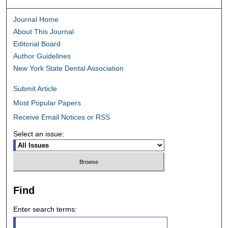
Journal Home
About This Journal
Editorial Board
Author Guidelines
New York State Dental Association
Submit Article
Most Popular Papers
Receive Email Notices or RSS
Select an issue:
Find
Enter search terms: