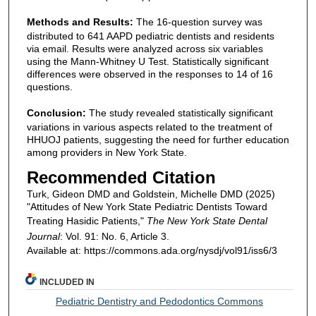
Methods and Results:
The 16-question survey was
distributed to 641 AAPD pediatric dentists and residents
via email. Results were analyzed across six variables
using the Mann-Whitney U Test. Statistically significant
differences were observed in the responses to 14 of 16
questions.
Conclusion:
The study revealed statistically significant
variations in various aspects related to the treatment of
HHUOJ patients, suggesting the need for further education
among providers in New York State.
Recommended Citation
Turk, Gideon DMD and Goldstein, Michelle DMD (2025)
"Attitudes of New York State Pediatric Dentists Toward
Treating Hasidic Patients,"
The New York State Dental
Journal
: Vol. 91: No. 6, Article 3.
Available at: https://commons.ada.org/nysdj/vol91/iss6/3
INCLUDED IN
Pediatric Dentistry and Pedodontics Commons