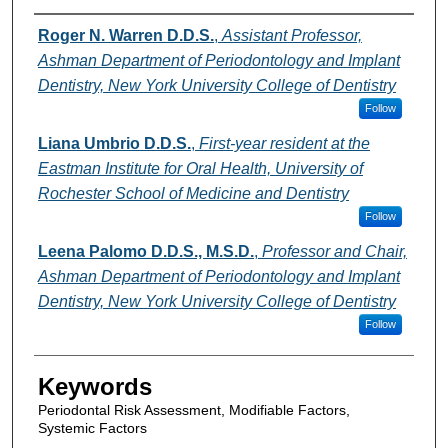
Authors
Roger N. Warren D.D.S.
,
Assistant Professor,
Ashman Department of Periodontology and Implant
Dentistry, New York University College of Dentistry
Follow
Liana Umbrio D.D.S.
,
First-year resident at the
Eastman Institute for Oral Health, University of
Rochester School of Medicine and Dentistry
Follow
Leena Palomo D.D.S., M.S.D.
,
Professor and Chair,
Ashman Department of Periodontology and Implant
Dentistry, New York University College of Dentistry
Follow
Keywords
Periodontal Risk Assessment, Modifiable Factors,
Systemic Factors