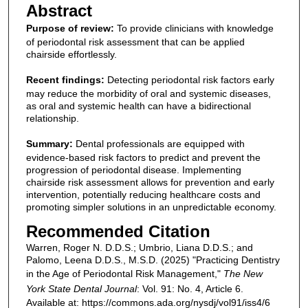
Abstract
Purpose of review:
To provide clinicians with knowledge
of periodontal risk assessment that can be applied
chairside effortlessly.
Recent findings:
Detecting periodontal risk factors early
may reduce the morbidity of oral and systemic diseases,
as oral and systemic health can have a bidirectional
relationship.
Summary:
Dental professionals are equipped with
evidence-based risk factors to predict and prevent the
progression of periodontal disease. Implementing
chairside risk assessment allows for prevention and early
intervention, potentially reducing healthcare costs and
promoting simpler solutions in an unpredictable economy.
Recommended Citation
Warren, Roger N. D.D.S.; Umbrio, Liana D.D.S.; and
Palomo, Leena D.D.S., M.S.D. (2025) "Practicing Dentistry
in the Age of Periodontal Risk Management,"
The New
York State Dental Journal
: Vol. 91: No. 4, Article 6.
Available at: https://commons.ada.org/nysdj/vol91/iss4/6