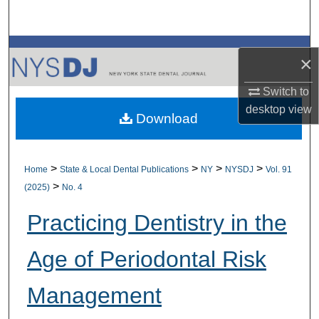
Search
Browse All Collections
×
My Account
Switch to
desktop
view
Download
About
Digital Commons Network™
>
>
>
>
Home
State & Local Dental Publications
NY
NYSDJ
Vol. 91
>
(2025)
No. 4
Practicing Dentistry in the
Age of Periodontal Risk
Management