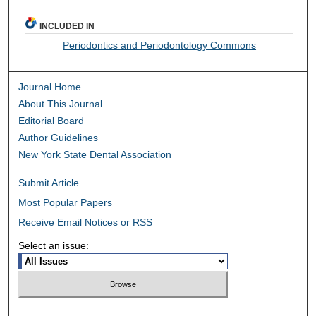
INCLUDED IN
Periodontics and Periodontology Commons
Journal Home
About This Journal
Editorial Board
Author Guidelines
New York State Dental Association
Submit Article
Most Popular Papers
Receive Email Notices or RSS
Select an issue: