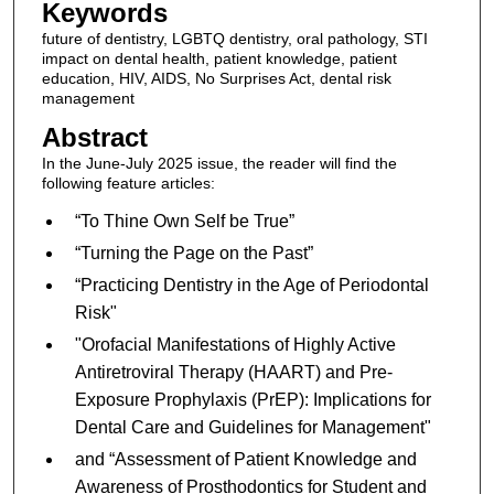
Keywords
future of dentistry, LGBTQ dentistry, oral pathology, STI
impact on dental health, patient knowledge, patient
education, HIV, AIDS, No Surprises Act, dental risk
management
Abstract
In the June-July 2025 issue, the reader will find the
following feature articles:
“To Thine Own Self be True”
“Turning the Page on the Past”
“Practicing Dentistry in the Age of Periodontal
Risk"
"Orofacial Manifestations of Highly Active
Antiretroviral Therapy (HAART) and Pre-
Exposure Prophylaxis (PrEP): Implications for
Dental Care and Guidelines for Management"
and “Assessment of Patient Knowledge and
Awareness of Prosthodontics for Student and