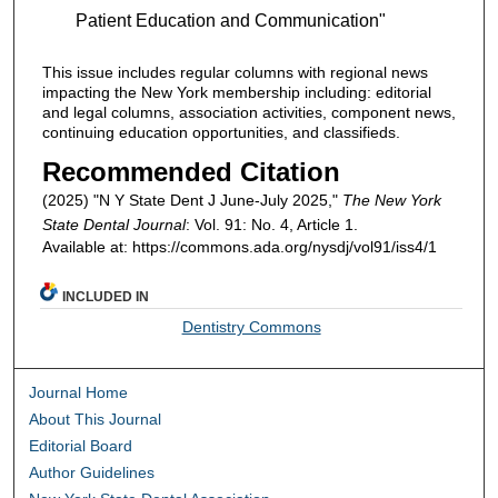
Patient Education and Communication"
This issue includes regular columns with regional news
impacting the New York membership including: editorial
and legal columns, association activities, component news,
continuing education opportunities, and classifieds.
Recommended Citation
(2025) "N Y State Dent J June-July 2025,"
The New York
State Dental Journal
: Vol. 91: No. 4, Article 1.
Available at: https://commons.ada.org/nysdj/vol91/iss4/1
INCLUDED IN
Dentistry Commons
Journal Home
About This Journal
Editorial Board
Author Guidelines