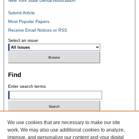
New York State Dental Association
Submit Article
Most Popular Papers
Receive Email Notices or RSS
Select an issue:
Find
Enter search terms:
Select context to search:
We use cookies that are necessary to make our site
work. We may also use additional cookies to analyze,
improve, and personalize our content and your digital