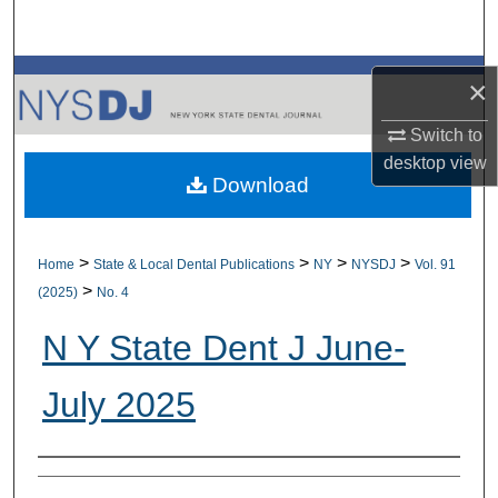
Search
Browse All Collections
×
My Account
Switch to
desktop
view
Download
About
Digital Commons Network™
>
>
>
>
Home
State & Local Dental Publications
NY
NYSDJ
Vol. 91
>
(2025)
No. 4
N Y State Dent J June-
July 2025
Authors