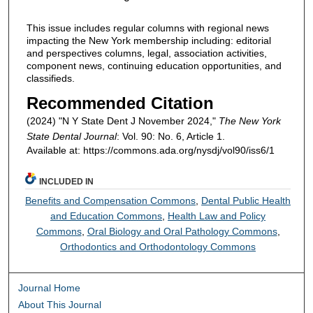
This issue includes regular columns with regional news
impacting the New York membership including: editorial
and perspectives columns, legal, association activities,
component news, continuing education opportunities, and
classifieds.
Recommended Citation
(2024) "N Y State Dent J November 2024,"
The New York
State Dental Journal
: Vol. 90: No. 6, Article 1.
Available at: https://commons.ada.org/nysdj/vol90/iss6/1
INCLUDED IN
Benefits and Compensation Commons
,
Dental Public Health
and Education Commons
,
Health Law and Policy
Commons
,
Oral Biology and Oral Pathology Commons
,
Orthodontics and Orthodontology Commons
Journal Home
About This Journal