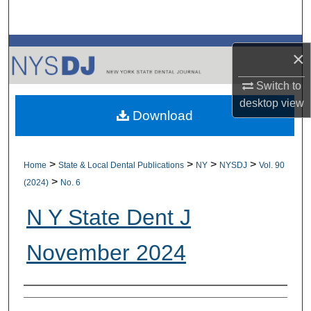
Search
Browse All Collections
×
My Account
Switch to
desktop
view
Download
About
Digital Commons Network™
>
>
>
>
Home
State & Local Dental Publications
NY
NYSDJ
Vol. 90
>
(2024)
No. 6
N Y State Dent J
November 2024
Authors