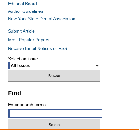
Editorial Board
Author Guidelines
New York State Dental Association
Submit Article
Most Popular Papers
Receive Email Notices or RSS
Select an issue:
Find
Enter search terms:
Select context to search: