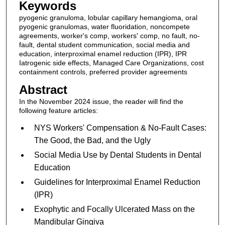
Keywords
pyogenic granuloma, lobular capillary hemangioma, oral
pyogenic granulomas, water fluoridation, noncompete
agreements, worker's comp, workers' comp, no fault, no-
fault, dental student communication, social media and
education, interproximal enamel reduction (IPR), IPR
Iatrogenic side effects, Managed Care Organizations, cost
containment controls, preferred provider agreements
Abstract
In the November 2024 issue, the reader will find the
following feature articles:
NYS Workers' Compensation & No-Fault Cases:
The Good, the Bad, and the Ugly
Social Media Use by Dental Students in Dental
Education
Guidelines for Interproximal Enamel Reduction
(IPR)
Exophytic and Focally Ulcerated Mass on the
Mandibular Gingiva