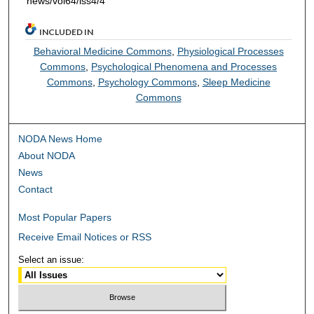
news/vol64/iss4/4
INCLUDED IN
Behavioral Medicine Commons
,
Physiological Processes
Commons
,
Psychological Phenomena and Processes
Commons
,
Psychology Commons
,
Sleep Medicine
Commons
NODA News Home
About NODA
News
Contact
Most Popular Papers
Receive Email Notices or RSS
Select an issue: