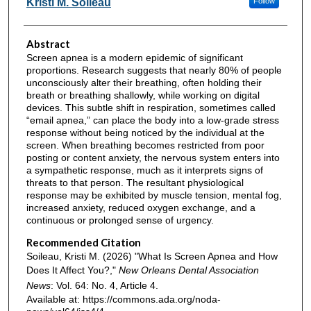
Kristi M. Soileau
Follow
Abstract
Screen apnea is a modern epidemic of significant
proportions. Research suggests that nearly 80% of people
unconsciously alter their breathing, often holding their
breath or breathing shallowly, while working on digital
devices. This subtle shift in respiration, sometimes called
“email apnea,” can place the body into a low-grade stress
response without being noticed by the individual at the
screen. When breathing becomes restricted from poor
posting or content anxiety, the nervous system enters into
a sympathetic response, much as it interprets signs of
threats to that person. The resultant physiological
response may be exhibited by muscle tension, mental fog,
increased anxiety, reduced oxygen exchange, and a
continuous or prolonged sense of urgency.
Recommended Citation
Soileau, Kristi M. (2026) "What Is Screen Apnea and How
Does It Affect You?,"
New Orleans Dental Association
News
: Vol. 64: No. 4, Article 4.
Available at: https://commons.ada.org/noda-