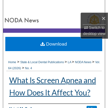
Search
×
Browse All Collections
Switch to
My Account
desktop
view
About
Download
Digital Commons Network™
>
>
>
>
Home
State & Local Dental Publications
LA
NODA News
Vol.
>
64 (2026)
No. 4
What Is Screen Apnea and
How Does It Affect You?
Authors