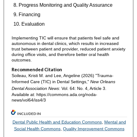
Progress Monitoring and Quality Assurance
Financing
Evaluation
Implementing TIC will ensure that patients feel safe and
autonomous in dental clinics, which results in increased
trust between patient and provider, reduced patient anxiety
during office visits, and therefore better oral health
outcomes.
Recommended Citation
Soileau, Kristi M. and Lee, Angeline (2026) "Trauma-
Informed Care (TIC) in Dental Settings,"
New Orleans
Dental Association News
: Vol. 64: No. 4, Article 3.
Available at: https://commons.ada.org/noda-
news/vol64/iss4/3
INCLUDED IN
Dental Public Health and Education Commons
,
Mental and
Social Health Commons
,
Quality Improvement Commons