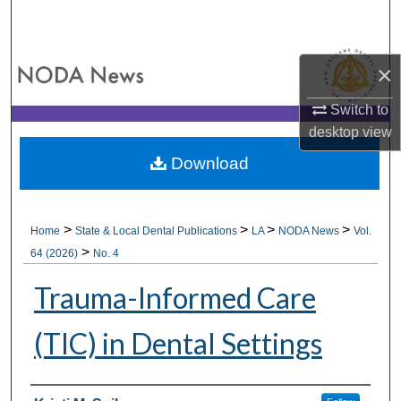
Search
Browse All Collections
×
My Account
Switch to
desktop
view
About
Download
Digital Commons Network™
>
>
>
>
Home
State & Local Dental Publications
LA
NODA News
Vol.
>
64 (2026)
No. 4
Trauma-Informed Care
(TIC) in Dental Settings
Authors