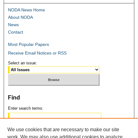
NODA News Home
About NODA
News
Contact
Most Popular Papers
Receive Email Notices or RSS
Select an issue:
Find
Enter search terms:
We use cookies that are necessary to make our site
work. We may also use additional cookies to analyze,