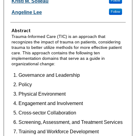
Kristi M. Soileau
Follow
Angeline Lee
Follow
Abstract
Trauma-Informed Care (TIC) is an approach that
recognizes the impact of trauma on patients, considering
trauma to better utilize methods for more effective patient
care. This approach contains the following ten
implementation domains that serve as a guide in
organizational change:
Governance and Leadership
Policy
Physical Environment
Engagement and Involvement
Cross-sector Collaboration
Screening, Assessment, and Treatment Services
Training and Workforce Development