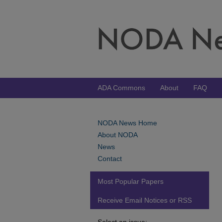
ADA Commons
About
FAQ
NODA News Home
About NODA
News
Contact
Most Popular Papers
Receive Email Notices or RSS