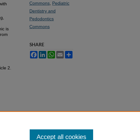
Commons
,
Pediatric
with
Dentistry and
ng,
Pedodontics
Commons
ic is
 from
SHARE
Facebook
LinkedIn
WhatsApp
Email
Share
icle 2.
Accept all cookies