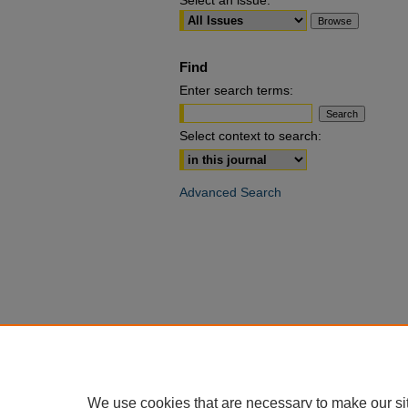
Select an issue:
Find
Enter search terms:
Select context to search:
Advanced Search
We use cookies that are necessary to make our si