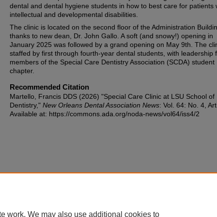
dental and dental hygiene students in how to best care for patients 
intellectual and developmental disabilities.
The clinic is located on the second floor of the Administration Buildi
thanks to new dean, Dr. John Gallo. A soft (and snowy!) opening in
January 2025 was followed by a grand opening on May 9th. The clin
staffed by first through fourth-year dental students, with leadership
members of the Special Care Dentistry Association (SCDA) student
chapter.
Recommended Citation
Martello, Francis DDS (2026) "Special Care Clinic at LSU School of
Dentistry,"
New Orleans Dental Association News
: Vol. 64: No. 4, Art
Available at: https://commons.ada.org/noda-news/vol64/iss4/2
te work. We may also use additional cookies to