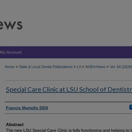
My Account
>
>
>
>
Home
State & Local Dental Publications
LA
NODA News
Vol. 64 (2026
Special Care Clinic at LSU School of Dentist
Authors
Francis Martello DDS
Abstract
The new LSU Special Care Clinic is fully functioning and helping to t