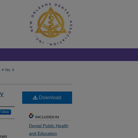
>
)
No. 4
ry
Download
Follow
INCLUDED IN
Dental Public Health
and Education
rain