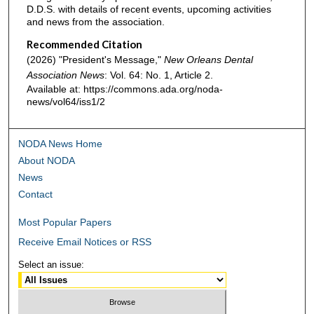
D.D.S. with details of recent events, upcoming activities
and news from the association.
Recommended Citation
(2026) "President's Message,"
New Orleans Dental
Association News
: Vol. 64: No. 1, Article 2.
Available at: https://commons.ada.org/noda-
news/vol64/iss1/2
NODA News Home
About NODA
News
Contact
Most Popular Papers
Receive Email Notices or RSS
Select an issue: