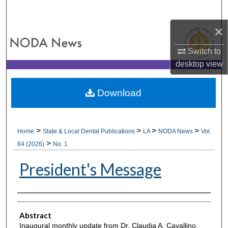
Search
×
Browse All Collections
Switch to
My Account
desktop
view
About
Download
Digital Commons Network™
>
>
>
>
Home
State & Local Dental Publications
LA
NODA News
Vol.
>
64 (2026)
No. 1
President's Message
Authors
Abstract
Inaugural monthly update from Dr. Claudia A. Cavallino,