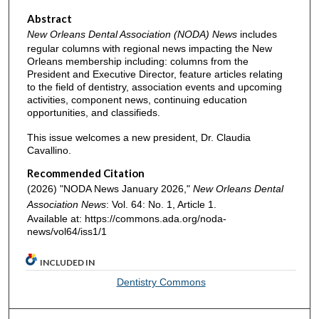
Abstract
New Orleans Dental Association (NODA) News
includes
regular columns with regional news impacting the New
Orleans membership including: columns from the
President and Executive Director, feature articles relating
to the field of dentistry, association events and upcoming
activities, component news, continuing education
opportunities, and classifieds.
This issue welcomes a new president, Dr. Claudia
Cavallino.
Recommended Citation
(2026) "NODA News January 2026,"
New Orleans Dental
Association News
: Vol. 64: No. 1, Article 1.
Available at: https://commons.ada.org/noda-
news/vol64/iss1/1
INCLUDED IN
Dentistry Commons