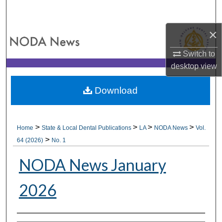
Search
×
Browse All Collections
Switch to
My Account
desktop
view
About
Download
Digital Commons Network™
>
>
>
>
Home
State & Local Dental Publications
LA
NODA News
Vol.
>
64 (2026)
No. 1
NODA News January
2026
Authors