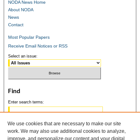
NODA News Home
About NODA
News
Contact
Most Popular Papers
Receive Email Notices or RSS
Select an issue:
Find
Enter search terms:
We use cookies that are necessary to make our site
work. We may also use additional cookies to analyze,
Select context to search:
improve, and personalize our content and your digital