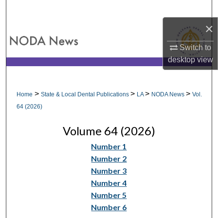
Search
×
Browse All Collections
Switch to
My Account
desktop
view
About
>
>
>
>
Home
State & Local Dental Publications
LA
NODA News
Vol.
Digital Commons Network™
64 (2026)
Volume 64 (2026)
Number 1
Number 2
Number 3
Number 4
Number 5
Number 6