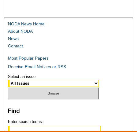
NODA News Home
About NODA
News
Contact
Most Popular Papers
Receive Email Notices or RSS
Select an issue:
Find
Enter search terms: