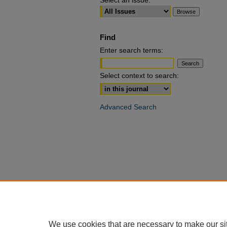
Select an issue:
Find
Enter search terms:
Select context to search:
Advanced Search
We use cookies that are necessary to make our si