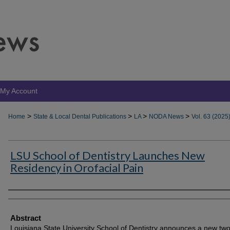
My Account
>
>
>
>
Home
State & Local Dental Publications
LA
NODA News
Vol. 63 (2025
LSU School of Dentistry Launches New
Residency in Orofacial Pain
Authors
Abstract
Louisiana State University School of Dentistry announces a new tw