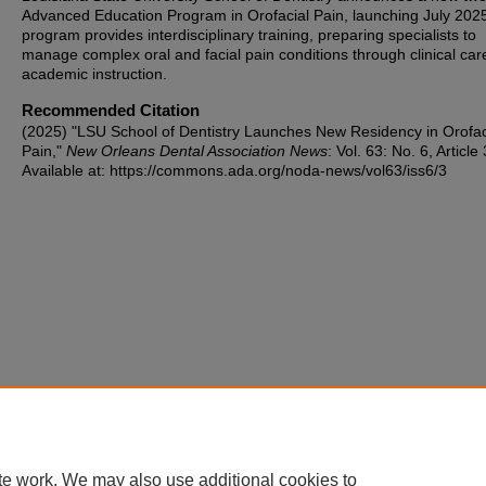
Advanced Education Program in Orofacial Pain, launching July 202
program provides interdisciplinary training, preparing specialists to
manage complex oral and facial pain conditions through clinical ca
academic instruction.
Recommended Citation
(2025) "LSU School of Dentistry Launches New Residency in Orofac
Pain,"
New Orleans Dental Association News
: Vol. 63: No. 6, Article 
Available at: https://commons.ada.org/noda-news/vol63/iss6/3
te work. We may also use additional cookies to