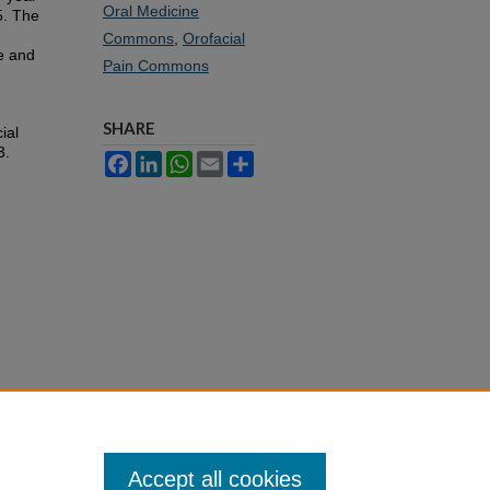
Oral Medicine
5. The
Commons
,
Orofacial
re and
Pain Commons
SHARE
ial
3.
Facebook
LinkedIn
WhatsApp
Email
Share
Accept all cookies