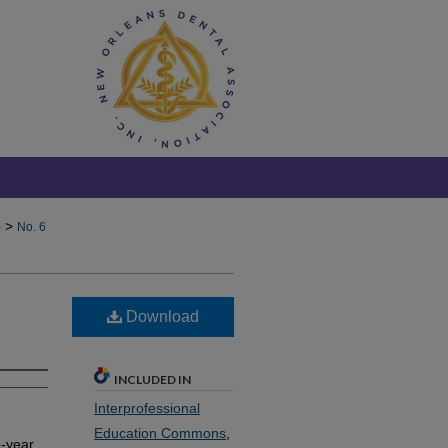
>
)
No. 6
Download
INCLUDED IN
Interprofessional
Education Commons
,
o-year