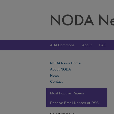
ADA Commons
About
FAQ
NODA News Home
About NODA
News
Contact
Most Popular Papers
Receive Email Notices or RSS