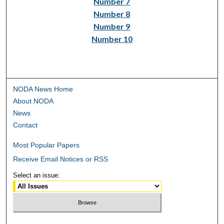
Number 7
Number 8
Number 9
Number 10
NODA News Home
About NODA
News
Contact
Most Popular Papers
Receive Email Notices or RSS
Select an issue: