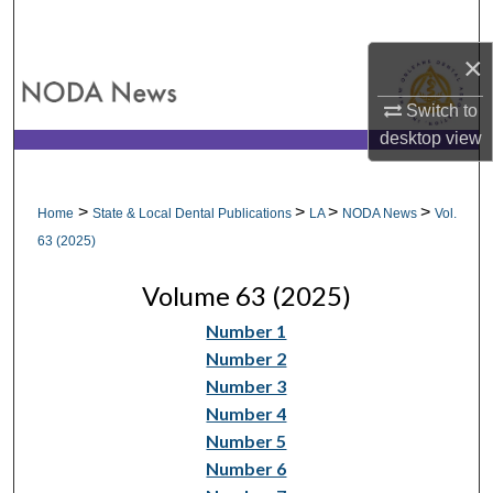
Search
×
Browse All Collections
Switch to
My Account
desktop
view
About
>
>
>
>
Home
State & Local Dental Publications
LA
NODA News
Vol.
Digital Commons Network™
63 (2025)
Volume 63 (2025)
Number 1
Number 2
Number 3
Number 4
Number 5
Number 6