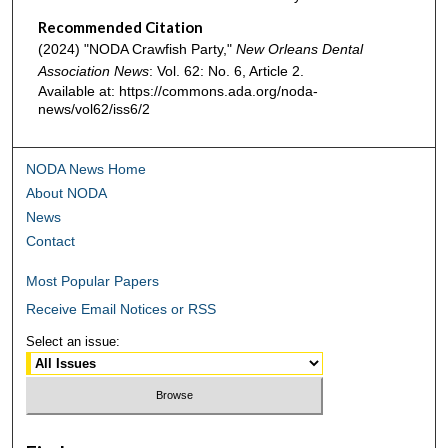
Recommended Citation
(2024) "NODA Crawfish Party,"
New Orleans Dental
Association News
: Vol. 62: No. 6, Article 2.
Available at: https://commons.ada.org/noda-
news/vol62/iss6/2
NODA News Home
About NODA
News
Contact
Most Popular Papers
Receive Email Notices or RSS
Select an issue: