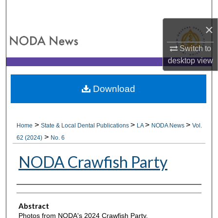
Search
×
Browse All Collections
Switch to
My Account
desktop
view
About
Download
Digital Commons Network™
>
>
>
>
Home
State & Local Dental Publications
LA
NODA News
Vol.
>
62 (2024)
No. 6
NODA Crawfish Party
Authors
Abstract
Photos from NODA's 2024 Crawfish Party.