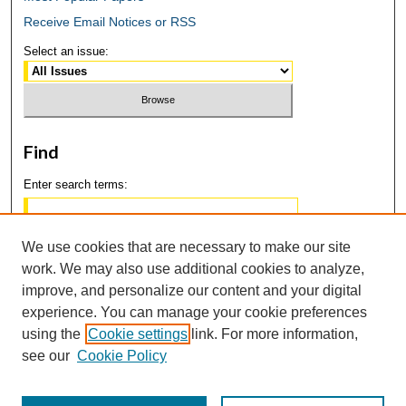
Receive Email Notices or RSS
Select an issue:
Find
Enter search terms:
We use cookies that are necessary to make our site
work. We may also use additional cookies to analyze,
Select context to search:
improve, and personalize our content and your digital
experience. You can manage your cookie preferences
using the
Cookie settings
link. For more information,
Advanced Search
see our
Cookie Policy