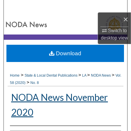
Search
×
Browse All Collections
Switch to
My Account
desktop
view
About
Download
Digital Commons Network™
>
>
>
>
Home
State & Local Dental Publications
LA
NODA News
Vol.
>
58 (2020)
No. 8
NODA News November
2020
Authors