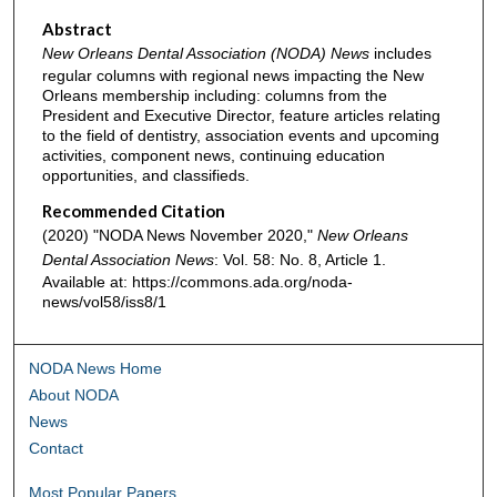
Abstract
New Orleans Dental Association (NODA) News
includes
regular columns with regional news impacting the New
Orleans membership including: columns from the
President and Executive Director, feature articles relating
to the field of dentistry, association events and upcoming
activities, component news, continuing education
opportunities, and classifieds.
Recommended Citation
(2020) "NODA News November 2020,"
New Orleans
Dental Association News
: Vol. 58: No. 8, Article 1.
Available at: https://commons.ada.org/noda-
news/vol58/iss8/1
NODA News Home
About NODA
News
Contact
Most Popular Papers