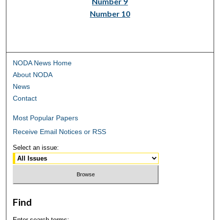
Number 9
Number 10
NODA News Home
About NODA
News
Contact
Most Popular Papers
Receive Email Notices or RSS
Select an issue:
Find
Enter search terms: