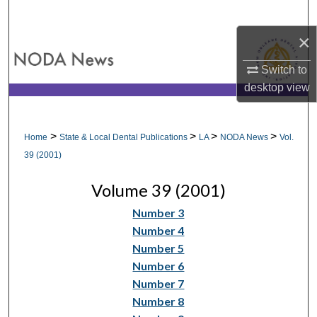
Search
×
Browse All Collections
Switch to
My Account
desktop
view
About
>
>
>
>
Home
State & Local Dental Publications
LA
NODA News
Vol.
Digital Commons Network™
39 (2001)
Volume 39 (2001)
Number 3
Number 4
Number 5
Number 6
Number 7
Number 8