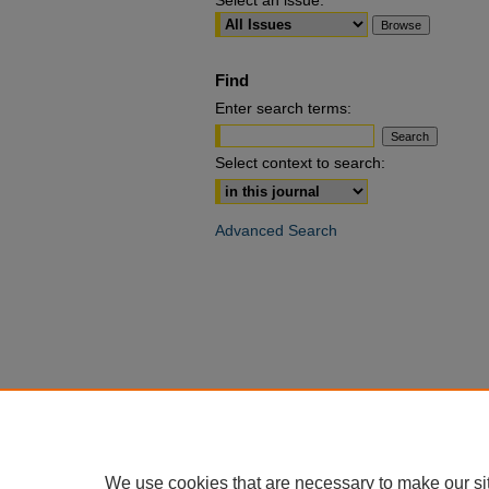
Select an issue:
Find
Enter search terms:
Select context to search:
Advanced Search
We use cookies that are necessary to make our si