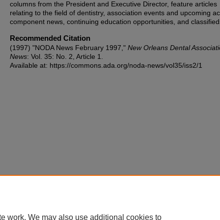
columns from the President and Executive Director, feature articles
relating to the field of dentistry, association events and upcoming act
component news, continuing education opportunities, and classified
Recommended Citation
(1997) "NODA News February 1997,"
New Orleans Dental Associat
News
: Vol. 35: No. 2, Article 1.
Available at: https://commons.ada.org/noda-news/vol35/iss2/1
te work. We may also use additional cookies to