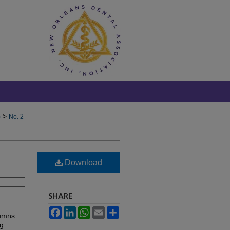
>
)
No. 2
Download
SHARE
Facebook
LinkedIn
WhatsApp
Email
Share
lumns
g: