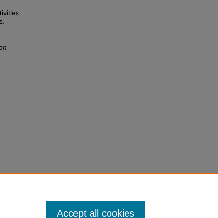
ivities,
s.
ion
Accept all cookies