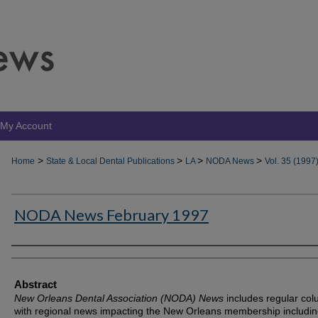
My Account
>
>
>
>
Home
State & Local Dental Publications
LA
NODA News
Vol. 35 (1997
NODA News February 1997
Authors
Abstract
New Orleans Dental Association (NODA) News
includes regular co
with regional news impacting the New Orleans membership includin