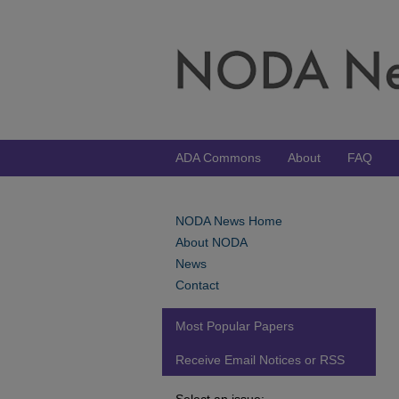
ADA Commons
About
FAQ
NODA News Home
About NODA
News
Contact
Most Popular Papers
Receive Email Notices or RSS