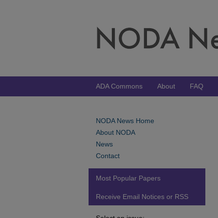
ADA Commons
About
FAQ
NODA News Home
About NODA
News
Contact
Most Popular Papers
Receive Email Notices or RSS