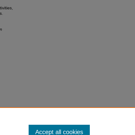
ivities,
s.
on
Accept all cookies