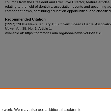
columns from the President and Executive Director, feature articles
relating to the field of dentistry, association events and upcoming act
component news, continuing education opportunities, and classified
Recommended Citation
(1997) "NODA News January 1997,"
New Orleans Dental Associati
News
: Vol. 35: No. 1, Article 1.
Available at: https://commons.ada.org/noda-news/vol35/iss1/1
te work. We may also use additional cookies to