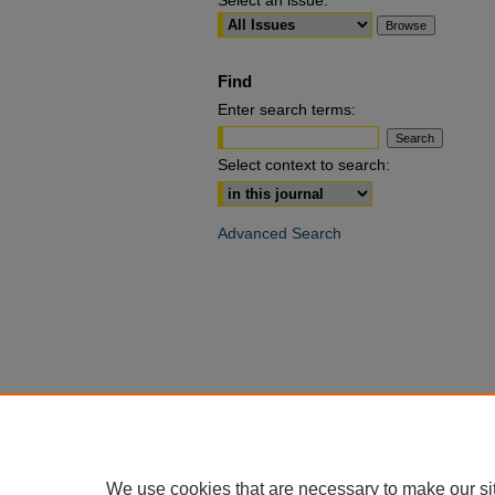
Select an issue:
Find
Enter search terms:
Select context to search:
Advanced Search
We use cookies that are necessary to make our si