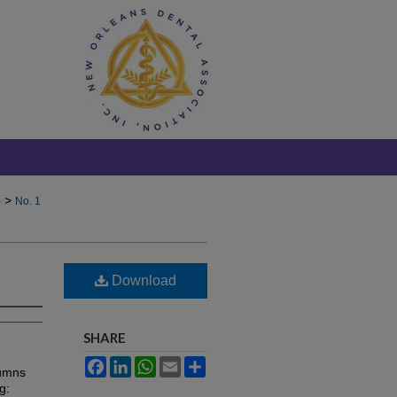
>
)
No. 1
Download
SHARE
Facebook
LinkedIn
WhatsApp
Email
Share
lumns
g: