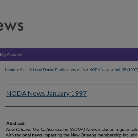
My Account
>
>
>
>
Home
State & Local Dental Publications
LA
NODA News
Vol. 35 (1997
NODA News January 1997
Authors
Abstract
New Orleans Dental Association (NODA) News
includes regular co
with regional news impacting the New Orleans membership includin