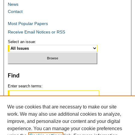
News
Contact
Most Popular Papers
Receive Email Notices or RSS
Select an issue:
Find
Enter search terms:
We use cookies that are necessary to make our site
work. We may also use additional cookies to analyze,
Select context to search:
improve, and personalize our content and your digital
experience. You can manage your cookie preferences