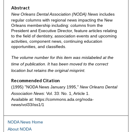
Abstract
New Orleans Dental Association (NODA) News
includes
regular columns with regional news impacting the New
Orleans membership including: columns from the
President and Executive Director, feature articles relating
to the field of dentistry, association events and upcoming
activities, component news, continuing education
opportunities, and classifieds.
The volume number for this item was mislabeled at the
time of publication. It has been moved to the correct
location but retains the original misprint.
Recommended Citation
(1995) "NODA News January 1995,"
New Orleans Dental
Association News
: Vol. 33: No. 1, Article 1.
Available at: https://commons.ada.org/noda-
news/vol33/iss1/1
NODA News Home
About NODA