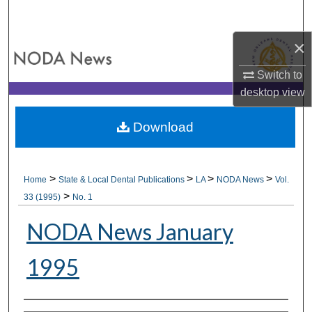
Search
×
Browse All Collections
Switch to
My Account
desktop
view
About
Download
Digital Commons Network™
>
>
>
>
Home
State & Local Dental Publications
LA
NODA News
Vol.
>
33 (1995)
No. 1
NODA News January
1995
Authors