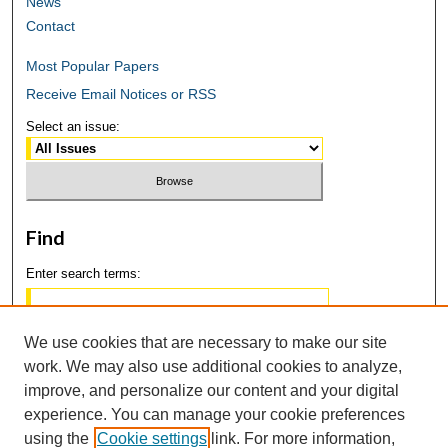
News
Contact
Most Popular Papers
Receive Email Notices or RSS
Select an issue:
Find
Enter search terms:
We use cookies that are necessary to make our site
work. We may also use additional cookies to analyze,
Select context to search:
improve, and personalize our content and your digital
experience. You can manage your cookie preferences
using the
Cookie settings
link. For more information,
Advanced Search