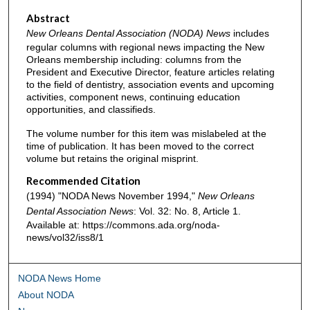
Abstract
New Orleans Dental Association (NODA) News
includes
regular columns with regional news impacting the New
Orleans membership including: columns from the
President and Executive Director, feature articles relating
to the field of dentistry, association events and upcoming
activities, component news, continuing education
opportunities, and classifieds.
The volume number for this item was mislabeled at the
time of publication. It has been moved to the correct
volume but retains the original misprint.
Recommended Citation
(1994) "NODA News November 1994,"
New Orleans
Dental Association News
: Vol. 32: No. 8, Article 1.
Available at: https://commons.ada.org/noda-
news/vol32/iss8/1
NODA News Home
About NODA