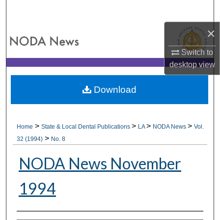
Search
×
Browse All Collections
Switch to
My Account
desktop
view
About
Download
Digital Commons Network™
>
>
>
>
Home
State & Local Dental Publications
LA
NODA News
Vol.
>
32 (1994)
No. 8
NODA News November
1994
Authors