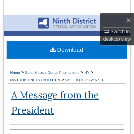
Search
×
Browse All Collections
Switch to
My Account
desktop
view
Download
About
Digital Commons Network™
>
>
>
Home
State & Local Dental Publications
NY
>
>
NINTHDISTRICTNYBULLETIN
Vol. 110 (2025)
No. 1
A Message from the
President
Authors