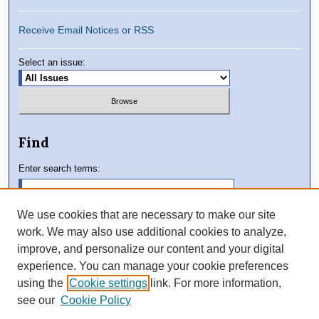
Receive Email Notices or RSS
Select an issue:
Find
Enter search terms:
We use cookies that are necessary to make our site
work. We may also use additional cookies to analyze,
Select context to search:
improve, and personalize our content and your digital
experience. You can manage your cookie preferences
using the
Cookie settings
link. For more information,
Advanced Search
see our
Cookie Policy