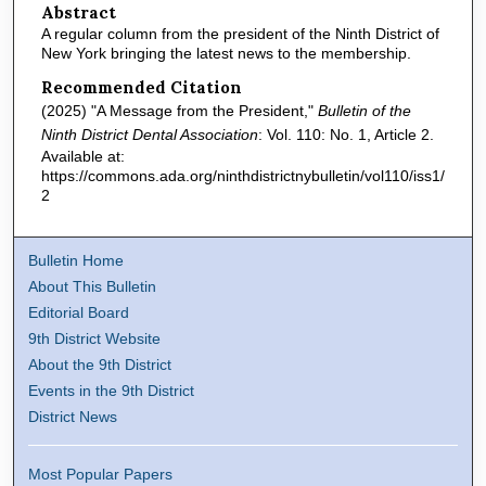
Abstract
A regular column from the president of the Ninth District of
New York bringing the latest news to the membership.
Recommended Citation
(2025) "A Message from the President,"
Bulletin of the
Ninth District Dental Association
: Vol. 110: No. 1, Article 2.
Available at:
https://commons.ada.org/ninthdistrictnybulletin/vol110/iss1/
2
Bulletin Home
About This Bulletin
Editorial Board
9th District Website
About the 9th District
Events in the 9th District
District News
Most Popular Papers