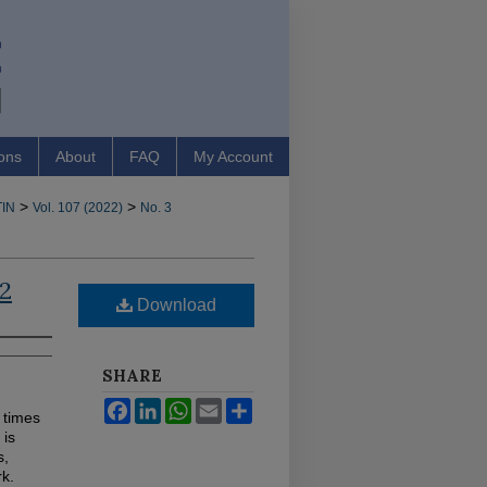
ons
About
FAQ
My Account
>
>
IN
Vol. 107 (2022)
No. 3
22
Download
SHARE
Facebook
LinkedIn
WhatsApp
Email
Share
 times
 is
s,
k.