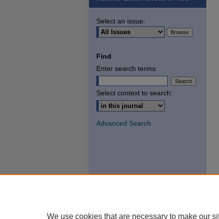
Select an issue:
Find
Enter search terms:
Select context to search:
Advanced Search
We use cookies that are necessary to make our si