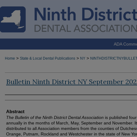
ADA Comm
>
>
>
Home
State & Local Dental Publications
NY
NINTHDISTRICTNYBULLET
Bulletin Ninth District NY September 20
Authors
Abstract
The Bulletin of the Ninth District Dental Association
is published four
annually in the months of March, May, September and November. It
distributed to all Association members from the counties of Dutches
Orange, Putnam, Rockland and Westchester in the state of New Yor