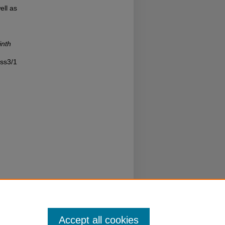
ell as
inth
iss3/1
Accept all cookies