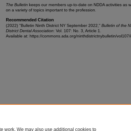
The Bulletin
keeps our members up-to-date on NDDA activities as w
on a variety of topics important to the profession.
Recommended Citation
(2022) "Bulletin Ninth District NY September 2022,"
Bulletin of the N
District Dental Association
: Vol. 107: No. 3, Article 1.
Available at: https://commons.ada.org/ninthdistrictnybulletin/vol107/
te work. We may also use additional cookies to