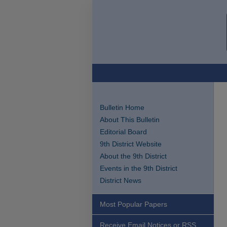
Bulletin Home
About This Bulletin
Editorial Board
9th District Website
About the 9th District
Events in the 9th District
District News
Most Popular Papers
Receive Email Notices or RSS