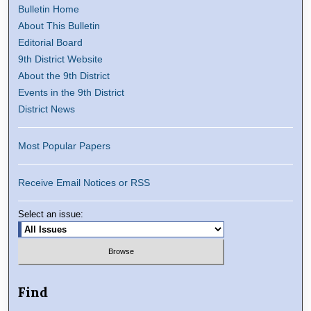
Bulletin Home
About This Bulletin
Editorial Board
9th District Website
About the 9th District
Events in the 9th District
District News
Most Popular Papers
Receive Email Notices or RSS
Select an issue:
Find