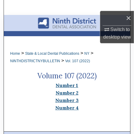
Search
×
Browse All Collections
Switch to
My Account
desktop
view
About
>
>
>
Home
State & Local Dental Publications
NY
>
NINTHDISTRICTNYBULLETIN
Vol. 107 (2022)
Digital Commons Network™
Volume 107 (2022)
Number 1
Number 2
Number 3
Number 4