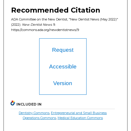
Recommended Citation
ADA Committee on the New Dentist, "New Dentist News (May 2022)"
(2022).
New Dentist News
. 9.
https://commons.ada.org/newdentistnews/9
Request
Accessible
Version
INCLUDED IN
Dentistry Commons
,
Entrepreneurial and Small Business
Operations Commons
,
Medical Education Commons