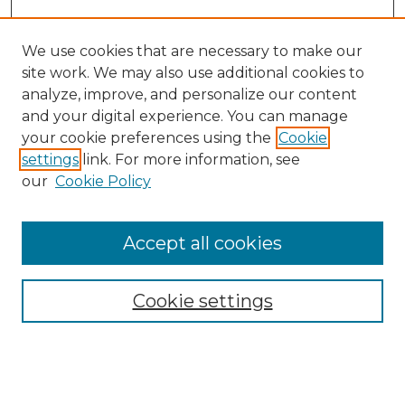
We use cookies that are necessary to make our
site work. We may also use additional cookies to
analyze, improve, and personalize our content
and your digital experience. You can manage
your cookie preferences using the
Cookie
settings
link. For more information, see
our
Cookie Policy
Accept all cookies
Browse
All Collections
Cookie settings
ADA Archives
Digital Exhibits
Disciplines
ADA Commons Authors