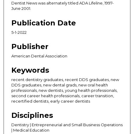
Dentist News was alternately titled ADA Lifeline, 1997-
June 2001.
Publication Date
5-1-2022
Publisher
American Dental Association
Keywords
recent dentistry graduates, recent DDS graduates, new
DDS graduates, new dental grads, new oral health
professionals, new dentists, young health professionals,
second career health professionals, career transition,
recertified dentists, early career dentists
Disciplines
Dentistry | Entrepreneurial and Small Business Operations
| Medical Education