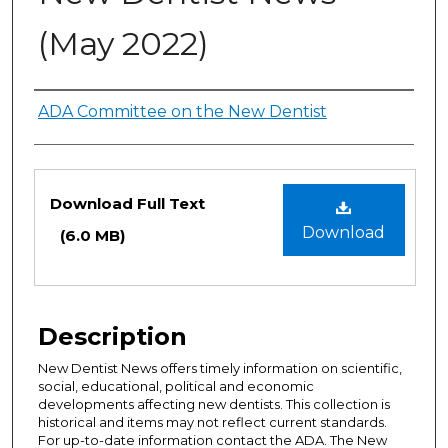
(May 2022)
Authors
ADA Committee on the New Dentist
Files
Download Full Text
Download
(6.0 MB)
Description
New Dentist News offers timely information on scientific,
social, educational, political and economic
developments affecting new dentists. This collection is
historical and items may not reflect current standards.
For up-to-date information contact the ADA. The New