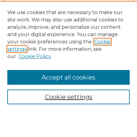
We use cookies that are necessary to make our
site work. We may also use additional cookies to
analyze, improve, and personalize our content
and your digital experience. You can manage
your cookie preferences using the
Cookie
settings
link. For more information, see
our
Cookie Policy
Accept all cookies
Browse
All Collections
Cookie settings
ADA Archives
Digital Exhibits
Disciplines
ADA Commons Authors
Find