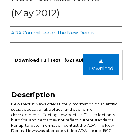
(May 2012)
Authors
ADA Committee on the New Dentist
Files
Download Full Text
(621 KB)
Download
Description
New Dentist News offers timely information on scientific,
social, educational, political and economic
developments affecting new dentists. This collection is
historical and items may not reflect current standards.
For up-to-date information contact the ADA. The New
Dentist News was alternately titled ADA Lifeline, 1997-