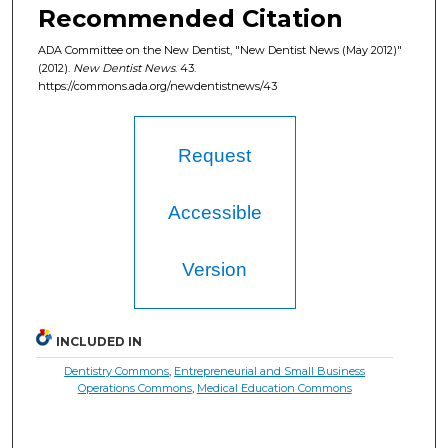
Recommended Citation
ADA Committee on the New Dentist, "New Dentist News (May 2012)"
(2012).
New Dentist News
. 43.
https://commons.ada.org/newdentistnews/43
Request
Accessible
Version
INCLUDED IN
Dentistry Commons
,
Entrepreneurial and Small Business
Operations Commons
,
Medical Education Commons