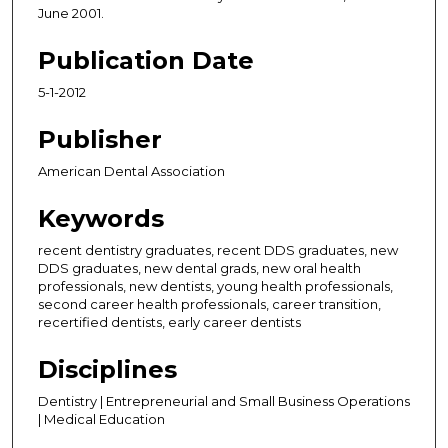
June 2001.
Publication Date
5-1-2012
Publisher
American Dental Association
Keywords
recent dentistry graduates, recent DDS graduates, new
DDS graduates, new dental grads, new oral health
professionals, new dentists, young health professionals,
second career health professionals, career transition,
recertified dentists, early career dentists
Disciplines
Dentistry | Entrepreneurial and Small Business Operations
| Medical Education