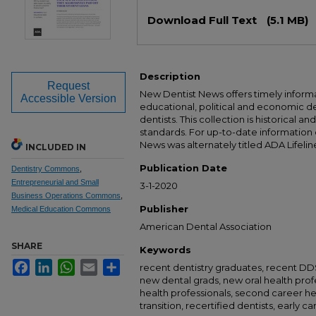
Files
Download Full Text
(5.1 MB)
Description
Request
New Dentist News offers timely informat
Accessible Version
educational, political and economic 
dentists. This collection is historical a
standards. For up-to-date information
News was alternately titled ADA Lifelin
INCLUDED IN
Publication Date
Dentistry Commons
,
Entrepreneurial and Small
3-1-2020
Business Operations Commons
,
Publisher
Medical Education Commons
American Dental Association
SHARE
Keywords
Facebook
LinkedIn
WhatsApp
Email
Share
recent dentistry graduates, recent D
new dental grads, new oral health prof
health professionals, second career he
transition, recertified dentists, early c