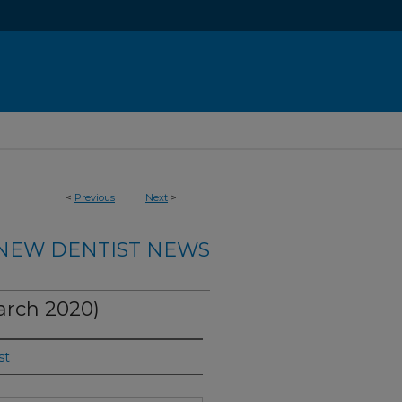
<
Previous
Next
>
NEW DENTIST NEWS
rch 2020)
st