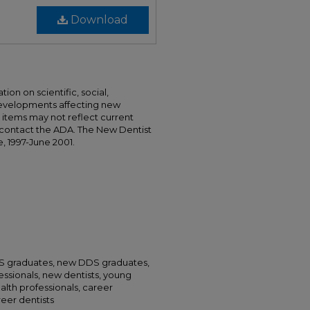
Download
ion on scientific, social,
developments affecting new
nd items may not reflect current
 contact the ADA. The New Dentist
e, 1997-June 2001.
DS graduates, new DDS graduates,
essionals, new dentists, young
alth professionals, career
areer dentists