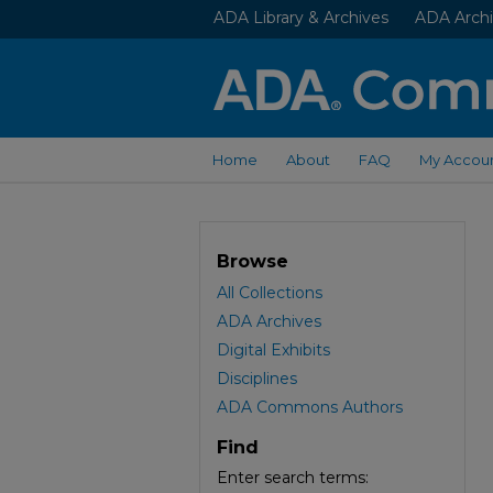
ADA Library & Archives
ADA Archi
Home
About
FAQ
My Accou
Browse
All Collections
ADA Archives
Digital Exhibits
Disciplines
ADA Commons Authors
Find
Enter search terms: