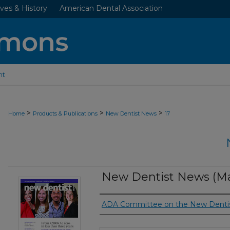
ves & History
American Dental Association
nt
>
>
>
Home
Products & Publications
New Dentist News
17
New Dentist News (Ma
Authors
ADA Committee on the New Denti