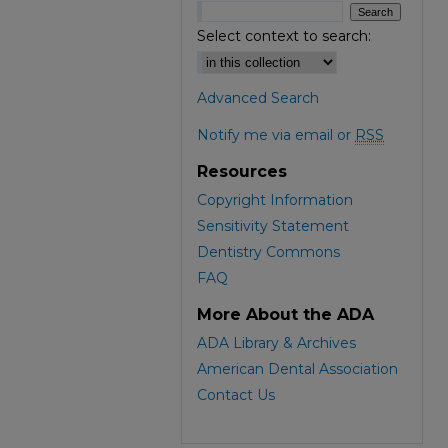
Select context to search:
Advanced Search
Notify me via email or
RSS
Resources
Copyright Information
Sensitivity Statement
Dentistry Commons
FAQ
More About the ADA
ADA Library & Archives
American Dental Association
Contact Us