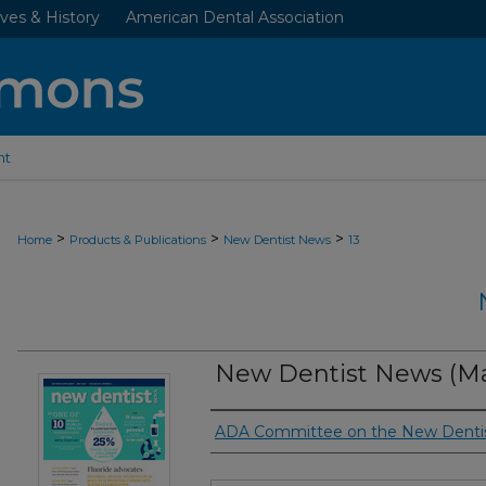
ves & History
American Dental Association
nt
>
>
>
Home
Products & Publications
New Dentist News
13
New Dentist News (Ma
Authors
ADA Committee on the New Denti