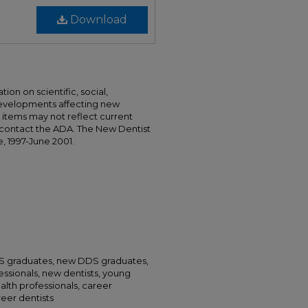
Download
ion on scientific, social,
developments affecting new
nd items may not reflect current
 contact the ADA. The New Dentist
e, 1997-June 2001.
DS graduates, new DDS graduates,
essionals, new dentists, young
alth professionals, career
areer dentists