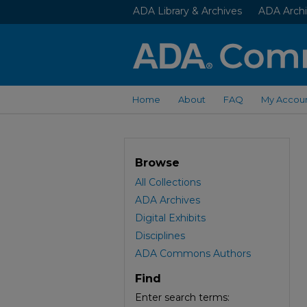
ADA Library & Archives
ADA Archi
Home
About
FAQ
My Accou
Browse
All Collections
ADA Archives
Digital Exhibits
Disciplines
ADA Commons Authors
Find
Enter search terms: