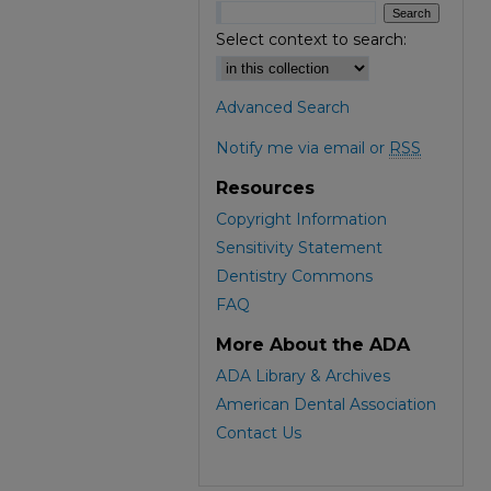
Select context to search:
Advanced Search
Notify me via email or
RSS
Resources
Copyright Information
Sensitivity Statement
Dentistry Commons
FAQ
More About the ADA
ADA Library & Archives
American Dental Association
Contact Us