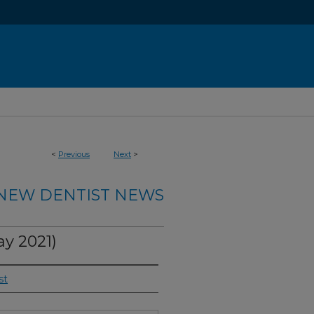
<
Previous
Next
>
NEW DENTIST NEWS
y 2021)
st