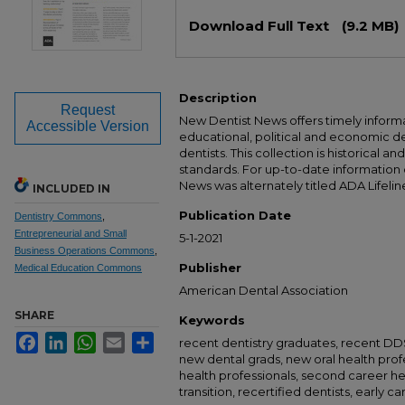
Files
Download Full Text
(9.2 MB)
Description
Request
New Dentist News offers timely informat
Accessible Version
educational, political and economic 
dentists. This collection is historical a
standards. For up-to-date information
News was alternately titled ADA Lifelin
INCLUDED IN
Publication Date
Dentistry Commons
,
Entrepreneurial and Small
5-1-2021
Business Operations Commons
,
Publisher
Medical Education Commons
American Dental Association
SHARE
Keywords
Facebook
LinkedIn
WhatsApp
Email
Share
recent dentistry graduates, recent D
new dental grads, new oral health prof
health professionals, second career he
transition, recertified dentists, early c