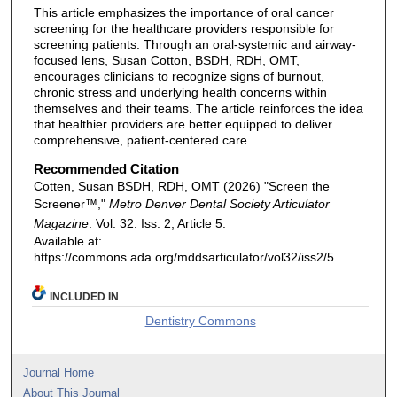
This article emphasizes the importance of oral cancer
screening for the healthcare providers responsible for
screening patients. Through an oral-systemic and airway-
focused lens, Susan Cotton, BSDH, RDH, OMT,
encourages clinicians to recognize signs of burnout,
chronic stress and underlying health concerns within
themselves and their teams. The article reinforces the idea
that healthier providers are better equipped to deliver
comprehensive, patient-centered care.
Recommended Citation
Cotten, Susan BSDH, RDH, OMT (2026) "Screen the
Screener™,"
Metro Denver Dental Society Articulator
Magazine
: Vol. 32: Iss. 2, Article 5.
Available at:
https://commons.ada.org/mddsarticulator/vol32/iss2/5
INCLUDED IN
Dentistry Commons
Journal Home
About This Journal