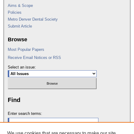
Aims & Scope
Policies
Metro Denver Dental Society
Submit Article
Browse
Most Popular Papers
Receive Email Notices or RSS
Select an issue:
Find
Enter search terms:
We use cookies that are necessary to make our site