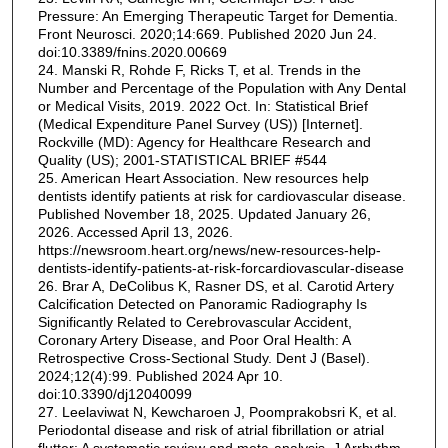
Pressure: An Emerging Therapeutic Target for Dementia.
Front Neurosci. 2020;14:669. Published 2020 Jun 24.
doi:10.3389/fnins.2020.00669
24. Manski R, Rohde F, Ricks T, et al. Trends in the
Number and Percentage of the Population with Any Dental
or Medical Visits, 2019. 2022 Oct. In: Statistical Brief
(Medical Expenditure Panel Survey (US)) [Internet].
Rockville (MD): Agency for Healthcare Research and
Quality (US); 2001-STATISTICAL BRIEF #544
25. American Heart Association. New resources help
dentists identify patients at risk for cardiovascular disease.
Published November 18, 2025. Updated January 26,
2026. Accessed April 13, 2026.
https://newsroom.heart.org/news/new-resources-help-
dentists-identify-patients-at-risk-forcardiovascular-disease
26. Brar A, DeColibus K, Rasner DS, et al. Carotid Artery
Calcification Detected on Panoramic Radiography Is
Significantly Related to Cerebrovascular Accident,
Coronary Artery Disease, and Poor Oral Health: A
Retrospective Cross-Sectional Study. Dent J (Basel).
2024;12(4):99. Published 2024 Apr 10.
doi:10.3390/dj12040099
27. Leelaviwat N, Kewcharoen J, Poomprakobsri K, et al.
Periodontal disease and risk of atrial fibrillation or atrial