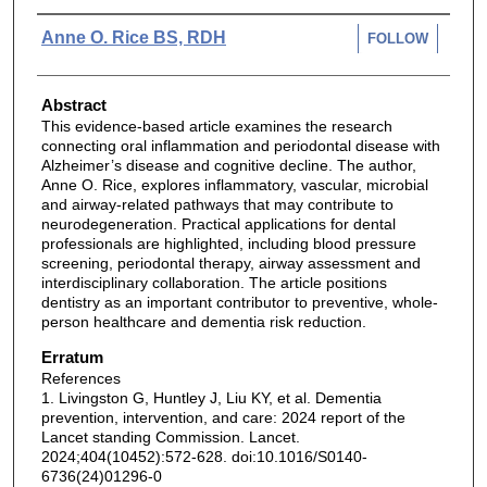
Authors
Anne O. Rice BS, RDH
FOLLOW
Abstract
This evidence-based article examines the research
connecting oral inflammation and periodontal disease with
Alzheimer’s disease and cognitive decline. The author,
Anne O. Rice, explores inflammatory, vascular, microbial
and airway-related pathways that may contribute to
neurodegeneration. Practical applications for dental
professionals are highlighted, including blood pressure
screening, periodontal therapy, airway assessment and
interdisciplinary collaboration. The article positions
dentistry as an important contributor to preventive, whole-
person healthcare and dementia risk reduction.
Erratum
References
1. Livingston G, Huntley J, Liu KY, et al. Dementia
prevention, intervention, and care: 2024 report of the
Lancet standing Commission. Lancet.
2024;404(10452):572-628. doi:10.1016/S0140-
6736(24)01296-0