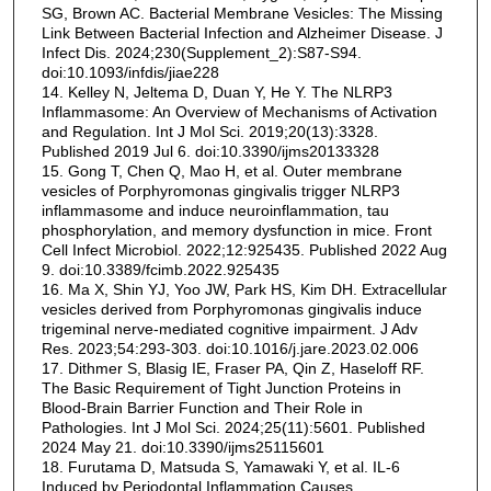
SG, Brown AC. Bacterial Membrane Vesicles: The Missing
Link Between Bacterial Infection and Alzheimer Disease. J
Infect Dis. 2024;230(Supplement_2):S87-S94.
doi:10.1093/infdis/jiae228
14. Kelley N, Jeltema D, Duan Y, He Y. The NLRP3
Inflammasome: An Overview of Mechanisms of Activation
and Regulation. Int J Mol Sci. 2019;20(13):3328.
Published 2019 Jul 6. doi:10.3390/ijms20133328
15. Gong T, Chen Q, Mao H, et al. Outer membrane
vesicles of Porphyromonas gingivalis trigger NLRP3
inflammasome and induce neuroinflammation, tau
phosphorylation, and memory dysfunction in mice. Front
Cell Infect Microbiol. 2022;12:925435. Published 2022 Aug
9. doi:10.3389/fcimb.2022.925435
16. Ma X, Shin YJ, Yoo JW, Park HS, Kim DH. Extracellular
vesicles derived from Porphyromonas gingivalis induce
trigeminal nerve-mediated cognitive impairment. J Adv
Res. 2023;54:293-303. doi:10.1016/j.jare.2023.02.006
17. Dithmer S, Blasig IE, Fraser PA, Qin Z, Haseloff RF.
The Basic Requirement of Tight Junction Proteins in
Blood-Brain Barrier Function and Their Role in
Pathologies. Int J Mol Sci. 2024;25(11):5601. Published
2024 May 21. doi:10.3390/ijms25115601
18. Furutama D, Matsuda S, Yamawaki Y, et al. IL-6
Induced by Periodontal Inflammation Causes