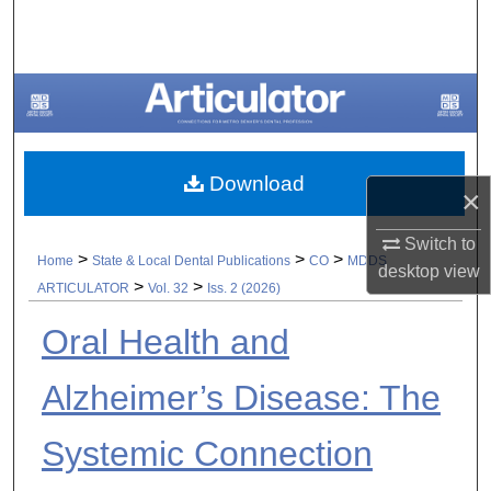
Search
Browse All Collections
My Account
Download
About
×
Digital Commons Network™
Switch to
>
>
>
Home
State & Local Dental Publications
CO
MDDS
desktop
view
>
>
ARTICULATOR
Vol. 32
Iss. 2 (2026)
Oral Health and
Alzheimer’s Disease: The
Systemic Connection