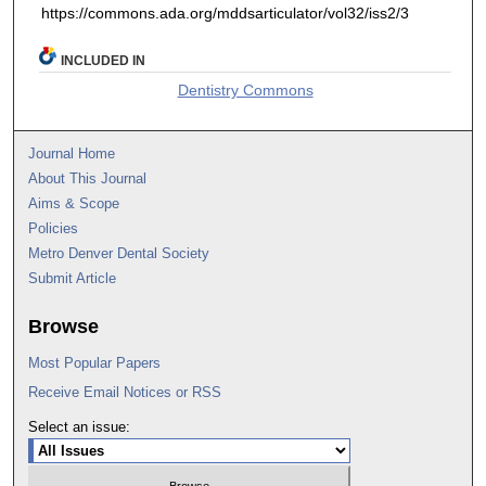
https://commons.ada.org/mddsarticulator/vol32/iss2/3
INCLUDED IN
Dentistry Commons
Journal Home
About This Journal
Aims & Scope
Policies
Metro Denver Dental Society
Submit Article
Browse
Most Popular Papers
Receive Email Notices or RSS
Select an issue: