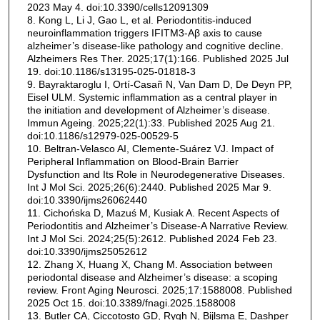
2023 May 4. doi:10.3390/cells12091309
8. Kong L, Li J, Gao L, et al. Periodontitis-induced
neuroinflammation triggers IFITM3-Aβ axis to cause
alzheimer’s disease-like pathology and cognitive decline.
Alzheimers Res Ther. 2025;17(1):166. Published 2025 Jul
19. doi:10.1186/s13195-025-01818-3
9. Bayraktaroglu I, Ortí-Casañ N, Van Dam D, De Deyn PP,
Eisel ULM. Systemic inflammation as a central player in
the initiation and development of Alzheimer’s disease.
Immun Ageing. 2025;22(1):33. Published 2025 Aug 21.
doi:10.1186/s12979-025-00529-5
10. Beltran-Velasco AI, Clemente-Suárez VJ. Impact of
Peripheral Inflammation on Blood-Brain Barrier
Dysfunction and Its Role in Neurodegenerative Diseases.
Int J Mol Sci. 2025;26(6):2440. Published 2025 Mar 9.
doi:10.3390/ijms26062440
11. Cichońska D, Mazuś M, Kusiak A. Recent Aspects of
Periodontitis and Alzheimer’s Disease-A Narrative Review.
Int J Mol Sci. 2024;25(5):2612. Published 2024 Feb 23.
doi:10.3390/ijms25052612
12. Zhang X, Huang X, Chang M. Association between
periodontal disease and Alzheimer’s disease: a scoping
review. Front Aging Neurosci. 2025;17:1588008. Published
2025 Oct 15. doi:10.3389/fnagi.2025.1588008
13. Butler CA, Ciccotosto GD, Rygh N, Bijlsma E, Dashper