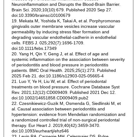
Neuroinflammation and Disrupts the Blood-Brain Barrier.
Brain Sci. 2020;10(10):679. Published 2020 Sep 27.
doi:10.3390/brainsci10100679
19. Mekata M, Yoshida K, Takai A, et al. Porphyromonas
gingivalis outer membrane vesicles increase vascular
permeability by inducing stress fiber formation and
degrading vascular endothelial-cadherin in endothelial
cells. FEBS J. 025;292(7):1696-1709.
doi:10.1111/febs.17349
20. Yang H, Qin Y, Geng J, et al. Effect of age and
systemic inflammation on the association between severity
of periodontitis and blood pressure in periodontitis
patients. BMC Oral Health. 2025;25(1):273. Published
2025 Feb 21. doi:10.1186/s12903-025-05665-4
21. Luo Y, Ye H, Liu W, et al. Effect of periodontal
treatments on blood pressure. Cochrane Database Syst
Rev. 2021;12(12):CD009409. Published 2021 Dec 12.
doi:10.1002/14651858.CD009409.pub2
22. Czesnikiewicz-Guzik M, Osmenda G, Siedlinski M, et
al. Causal association between periodontitis and
hypertension: evidence from Mendelian randomization and
a randomized controlled trial of non-surgical periodontal
therapy. Eur Heart J. 2019;40(42):3459-3470.
doi:10.1093/eurheartj/ehz646
23. Levin RA, Carnegie MH, Celermajer DS. Pulse