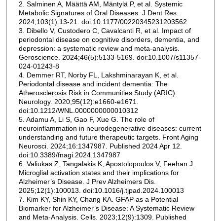
2. Salminen A, Määttä AM, Mäntylä P, et al. Systemic
Metabolic Signatures of Oral Diseases. J Dent Res.
2024;103(1):13-21. doi:10.1177/00220345231203562
3. Dibello V, Custodero C, Cavalcanti R, et al. Impact of
periodontal disease on cognitive disorders, dementia, and
depression: a systematic review and meta-analysis.
Geroscience. 2024;46(5):5133-5169. doi:10.1007/s11357-
024-01243-8
4. Demmer RT, Norby FL, Lakshminarayan K, et al.
Periodontal disease and incident dementia: The
Atherosclerosis Risk in Communities Study (ARIC).
Neurology. 2020;95(12):e1660-e1671.
doi:10.1212/WNL.0000000000010312
5. Adamu A, Li S, Gao F, Xue G. The role of
neuroinflammation in neurodegenerative diseases: current
understanding and future therapeutic targets. Front Aging
Neurosci. 2024;16:1347987. Published 2024 Apr 12.
doi:10.3389/fnagi.2024.1347987
6. Valiukas Z, Tangalakis K, Apostolopoulos V, Feehan J.
Microglial activation states and their implications for
Alzheimer’s Disease. J Prev Alzheimers Dis.
2025;12(1):100013. doi:10.1016/j.tjpad.2024.100013
7. Kim KY, Shin KY, Chang KA. GFAP as a Potential
Biomarker for Alzheimer’s Disease: A Systematic Review
and Meta-Analysis. Cells. 2023;12(9):1309. Published