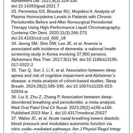
Alzheimers Dis. 2021;8(3):329-334.
doi:10.14283/jpad.2021.7
33. Penmetsa GS, Bhaskar RU, Mopidevi A. Analysis of
Plasma Homocysteine Levels in Patients with Chronic
Periodontitis Before and After Nonsurgical Periodontal
Therapy Using High-Performance Liquid Chromatography.
Contemp Clin Dent. 2020;11(3):266-273.
doi:10.4103/ccd.ccd_650_18
34. Jeong SM, Shin DW, Lee JE, et al. Anemia is
associated with incidence of dementia: a national health
screening study in Korea involving 37,900 persons.
Alzheimers Res Ther. 2017;9(1):94. doi:10.1186/s13195-
017-0322-2
35. Tian Q, Sun J, Li X, et al. Association between sleep
apnea and risk of cognitive impairment and Alzheimer’s
disease: a meta-analysis of cohort-based studies. Sleep
Breath. 2024;28(2):585-595. doi:10.1007/s11325-023-
02934-w
36. Liu X, Zhu Z, Zhang P. Association between sleep-
disordered breathing and periodontitis: a meta-analysis.
Med Oral Patol Oral Cir Bucal. 2023;28(2):e156-e166.
Published 2023 Mar 1. doi:10.4317/medoral.25627
37. Watso JC, et al. Acute nasal breathing lowers diastolic
blood pressure and modulates autonomic function via
nitric oxide–mediated pathways. Am J Physiol Regul Integr