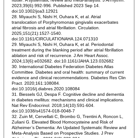
flutter: A systematic review and meta-analysis. J Arrhythm.
2023;39(6):992-996. Published 2023 Sep 14.
doi:10.1002/joa3.12921
28. Miyauchi S, Nishi H, Ouhara K, et al. Atrial
translocation of Porphyromonas gingivalis exacerbates
atrial fibrosis and atrial fibrillation. Circulation.
2025;151(21):1527-1540.
doi:10.1161/CIRCULATIONAHA.124.071310
29. Miyauchi S, Nishi H, Ouhara K, et al. Periodontal
treatment during the blanking period after atrial fibrillation
ablation and risk of recurrence. J Am Heart Assoc.
2024;13(6):e032682. doi:10.1161/JAHA.123.032682
30. International Diabetes Federation Diabetes Atlas
Committee. Diabetes and oral health: summary of current
evidence and clinical recommendations. Diabetes Res Clin
Pract. 2020;161:108084.
doi:10.1016/j.diabres.2020.108084
31. Biessels GJ, Despa F. Cognitive decline and dementia
in diabetes mellitus: mechanisms and clinical implications.
Nat Rev Endocrinol. 2018;14(10):591-604.
doi:10.1038/s41574-018-0048-7
32. Zuin M, Cervellati C, Brombo G, Trentini A, Roncon L,
Zuliani G. Elevated Blood Homocysteine and Risk of
Alzheimer’s Dementia: An Updated Systematic Review and
Meta-Analysis Based on Prospective Studies. J Prev