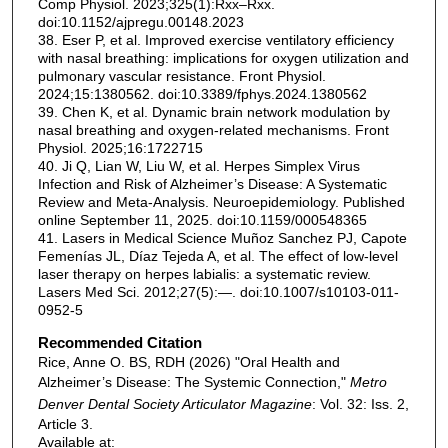
Comp Physiol. 2023;325(1):Rxx–Rxx.
doi:10.1152/ajpregu.00148.2023
38. Eser P, et al. Improved exercise ventilatory efficiency
with nasal breathing: implications for oxygen utilization and
pulmonary vascular resistance. Front Physiol.
2024;15:1380562. doi:10.3389/fphys.2024.1380562
39. Chen K, et al. Dynamic brain network modulation by
nasal breathing and oxygen-related mechanisms. Front
Physiol. 2025;16:1722715
40. Ji Q, Lian W, Liu W, et al. Herpes Simplex Virus
Infection and Risk of Alzheimer’s Disease: A Systematic
Review and Meta-Analysis. Neuroepidemiology. Published
online September 11, 2025. doi:10.1159/000548365
41. Lasers in Medical Science Muñoz Sanchez PJ, Capote
Femenías JL, Díaz Tejeda A, et al. The effect of low-level
laser therapy on herpes labialis: a systematic review.
Lasers Med Sci. 2012;27(5):—. doi:10.1007/s10103-011-
0952-5
Recommended Citation
Rice, Anne O. BS, RDH (2026) "Oral Health and
Alzheimer’s Disease: The Systemic Connection,"
Metro
Denver Dental Society Articulator Magazine
: Vol. 32: Iss. 2,
Article 3.
Available at: