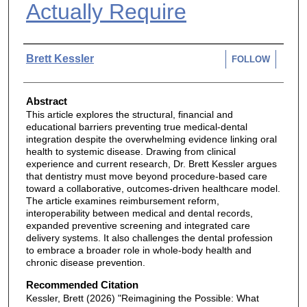
Actually Require
Authors
Brett Kessler
FOLLOW
Abstract
This article explores the structural, financial and
educational barriers preventing true medical-dental
integration despite the overwhelming evidence linking oral
health to systemic disease. Drawing from clinical
experience and current research, Dr. Brett Kessler argues
that dentistry must move beyond procedure-based care
toward a collaborative, outcomes-driven healthcare model.
The article examines reimbursement reform,
interoperability between medical and dental records,
expanded preventive screening and integrated care
delivery systems. It also challenges the dental profession
to embrace a broader role in whole-body health and
chronic disease prevention.
Recommended Citation
Kessler, Brett (2026) "Reimagining the Possible: What