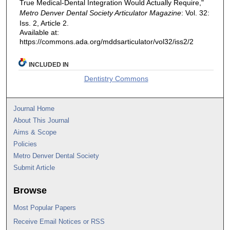
True Medical-Dental Integration Would Actually Require,"
Metro Denver Dental Society Articulator Magazine
: Vol. 32:
Iss. 2, Article 2.
Available at:
https://commons.ada.org/mddsarticulator/vol32/iss2/2
INCLUDED IN
Dentistry Commons
Journal Home
About This Journal
Aims & Scope
Policies
Metro Denver Dental Society
Submit Article
Browse
Most Popular Papers
Receive Email Notices or RSS