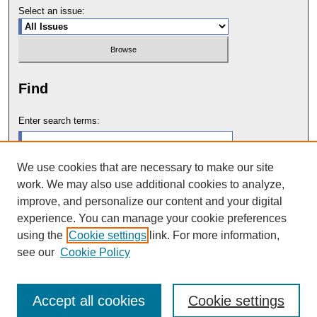
Select an issue:
Find
Enter search terms:
We use cookies that are necessary to make our site
work. We may also use additional cookies to analyze,
Select context to search:
improve, and personalize our content and your digital
experience. You can manage your cookie preferences
using the
Cookie settings
link. For more information,
Advanced Search
see our
Cookie Policy
Accept all cookies
Cookie settings