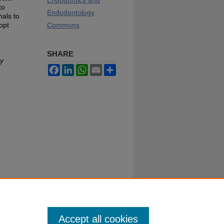
Endodontics and
to
Endodontology
nals to
opt
Commons
SHARE
ty
Facebook
LinkedIn
WhatsApp
Email
Share
Accept all cookies