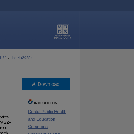
>
l. 31
Iss. 4 (2025)
Download
INCLUDED IN
Dental Public Health
eview
and Education
ry 22–
Commons
,
re of
ealth