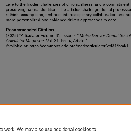
care to the hidden challenges of chronic illness, and a commitment 
preserving natural dentition. The articles challenge dental professio
rethink assumptions, embrace interdisciplinary collaboration and ad
more personalized and evidence-driven approaches to care.
Recommended Citation
(2025) "Articulator Volume 31, Issue 4,"
Metro Denver Dental Socie
Articulator Magazine
: Vol. 31: Iss. 4, Article 1.
Available at: https://commons.ada.org/mddsarticulator/vol31/iss4/1
te work. We may also use additional cookies to