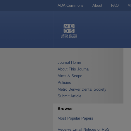
ADA Commons
About
FAQ
M
Journal Home
About This Journal
Aims & Scope
Policies
Metro Denver Dental Society
Submit Article
Browse
Most Popular Papers
Receive Email Notices or RSS