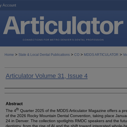
y Account
>
>
>
>
Home
State & Local Dental Publications
CO
MDDS ARTICULATOR
Vo
Articulator Volume 31, Issue 4
Authors
Abstract
th
The 4
Quarter 2025 of the MDDS Articulator Magazine offers a pr
of the 2026 Rocky Mountain Dental Convention, taking place Janua
24 in Denver. The collection spotlights RMDC speakers and the futu
dentistry, from the rise of AI and the shift toward integrated whole-h