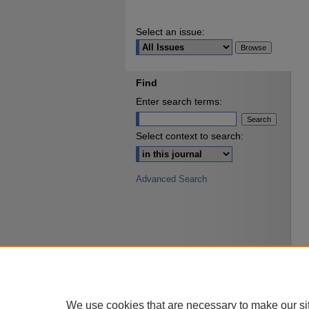
Select an issue:
Find
Enter search terms:
Select context to search:
Advanced Search
We use cookies that are necessary to make our si