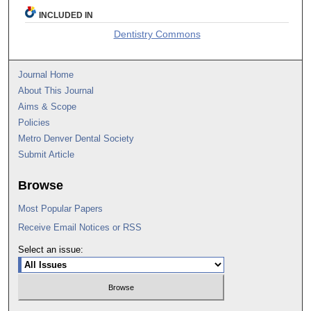
INCLUDED IN
Dentistry Commons
Journal Home
About This Journal
Aims & Scope
Policies
Metro Denver Dental Society
Submit Article
Browse
Most Popular Papers
Receive Email Notices or RSS
Select an issue: