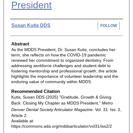
President
Authors
Susan Kutis DDS
FOLLOW
Abstract
As the MDDS President, Dr. Susan Kutis, concludes her
term, she reflects on how the COVID-19 pandemic
renewed her commitment to organized dentistry. From
addressing workforce challenges and student debt to
fostering mentorship and professional growth, the article
highlights the importance of volunteer leadership and the
enduring value of community within MDDS.
Recommended Citation
Kutis, Susan DDS (2025) "Gratitude, Growth & Giving
Back: Closing My Chapter as MDDS President,"
Metro
Denver Dental Society Articulator Magazine
: Vol. 31: Iss. 2,
Article 2.
Available at:
https://commons.ada.org/mddsarticulator/vol31/iss2/2