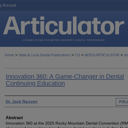
y Account
>
>
>
>
Home
State & Local Dental Publications
CO
MDDS ARTICULATOR
Vo
Innovation 360: A Game-Changer in Dental
Continuing Education
Authors
Dr. Jack Nguyen
FOL
Abstract
Innovation 360 at the 2025 Rocky Mountain Dental Convention (R