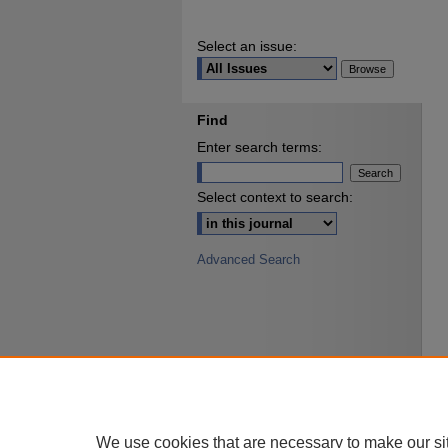
Select an issue:
Find
Enter search terms:
Select context to search:
Advanced Search
We use cookies that are necessary to make our si