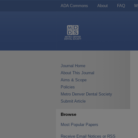
ADA Commons
About
FAQ
M
Journal Home
About This Journal
Aims & Scope
Policies
Metro Denver Dental Society
Submit Article
Browse
Most Popular Papers
Receive Email Notices or RSS