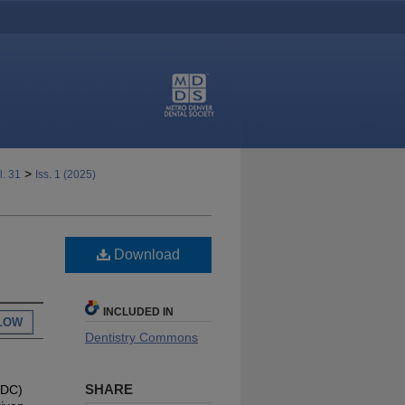
>
l. 31
Iss. 1 (2025)
Download
INCLUDED IN
LOW
Dentistry Commons
SHARE
MDC)