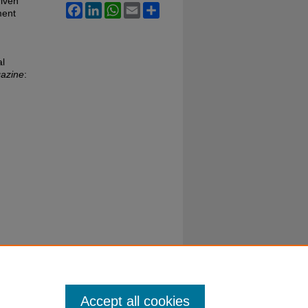
riven
Facebook
LinkedIn
WhatsApp
Email
Share
ment
al
gazine
:
Accept all cookies