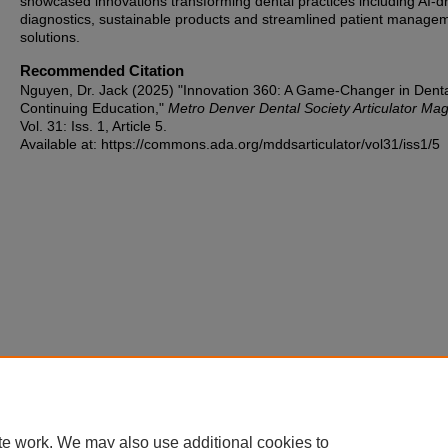
showcased innovations transforming dental practices including AI-d
diagnostics, sustainable products and streamlined patient manage
solutions.
Recommended Citation
Nguyen, Dr. Jack (2025) "Innovation 360: A Game-Changer in Dent
Continuing Education,"
Metro Denver Dental Society Articulator Ma
Vol. 31: Iss. 1, Article 5.
Available at: https://commons.ada.org/mddsarticulator/vol31/iss1/5
te work. We may also use additional cookies to