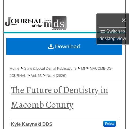
Search
×
Browse All Collections
Switch to
My Account
desktop
view
Download
About
Digital Commons Network™
>
>
>
Home
State & Local Dental Publications
MI
MACOMB-DS-
>
>
JOURNAL
Vol. 63
No. 4 (2026)
The Future of Dentistry in
Macomb County
Authors
Kyle Katynski DDS
Follow