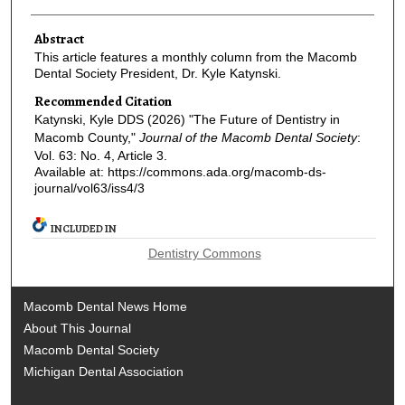
Abstract
This article features a monthly column from the Macomb
Dental Society President, Dr. Kyle Katynski.
Recommended Citation
Katynski, Kyle DDS (2026) "The Future of Dentistry in
Macomb County,"
Journal of the Macomb Dental Society
:
Vol. 63: No. 4, Article 3.
Available at: https://commons.ada.org/macomb-ds-
journal/vol63/iss4/3
INCLUDED IN
Dentistry Commons
Macomb Dental News Home
About This Journal
Macomb Dental Society
Michigan Dental Association