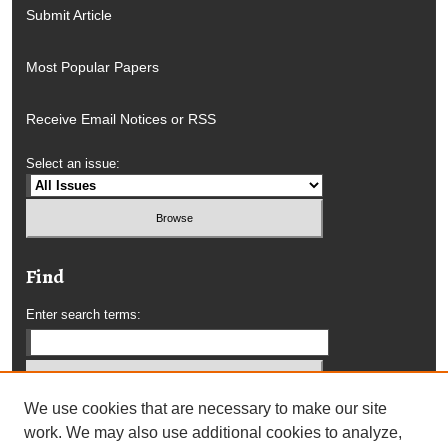
Submit Article
Most Popular Papers
Receive Email Notices or RSS
Select an issue:
Find
Enter search terms:
We use cookies that are necessary to make our site
Select context to search:
work. We may also use additional cookies to analyze,