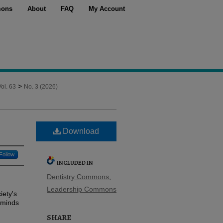
ons
About
FAQ
My Account
>
Vol. 63
No. 3 (2026)
Download
Follow
INCLUDED IN
Dentistry Commons
,
Leadership Commons
iety's
eminds
SHARE