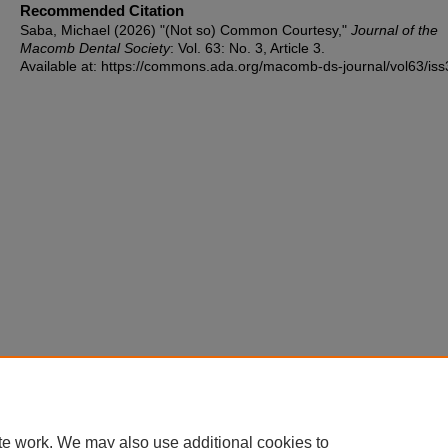
Recommended Citation
Saba, Michael (2026) "(Not so) Common Courtesy,"
Journal of the
Macomb Dental Society
: Vol. 63: No. 3, Article 3.
Available at: https://commons.ada.org/macomb-ds-journal/vol63/iss
te work. We may also use additional cookies to