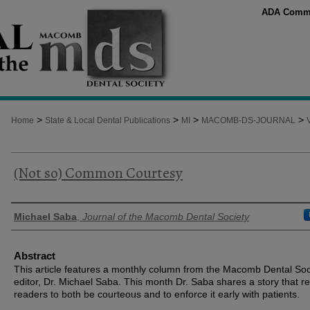
ADA Comm
>
>
>
>
Home
State & Local Dental Publications
MI
MACOMB-DS-JOURNAL
(Not so) Common Courtesy
Authors
Michael Saba
,
Journal of the Macomb Dental Society
Abstract
This article features a monthly column from the Macomb Dental Soc
editor, Dr. Michael Saba. This month Dr. Saba shares a story that r
readers to both be courteous and to enforce it early with patients.