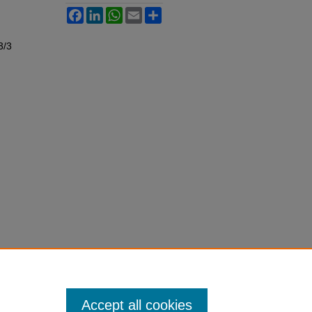
Facebook
LinkedIn
WhatsApp
Email
Share
3/3
Accept all cookies