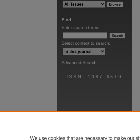
Find
Enter search terms:
Select context to search:
Advanced Search
ISSN: 1087-6510
We use cookies that are necessary to make our si