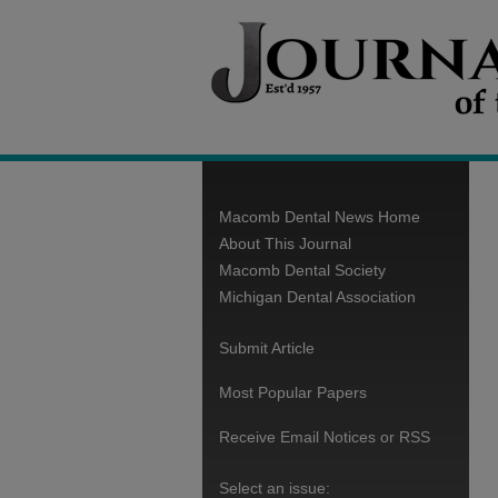
Macomb Dental News Home
About This Journal
Macomb Dental Society
Michigan Dental Association
Submit Article
Most Popular Papers
Receive Email Notices or RSS
Select an issue: