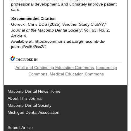
professional development, and ultimately improve patient
care.
Recommended Citation
Gorecki, Chris DDS (2025) "Another Study Club??,"
Journal of the Macomb Dental Society
: Vol. 63: No. 2,
Article 4.
Available at: https://commons.ada.org/macomb-ds-
journal/vol63/iss2/4
INCLUDED IN
Adult and Continuing Education Commons
,
Leadership
Commons
,
Medical Education Commons
Macomb Dental News Home
About This Journal
Macomb Dental Society
Michigan Dental Association
Submit Article