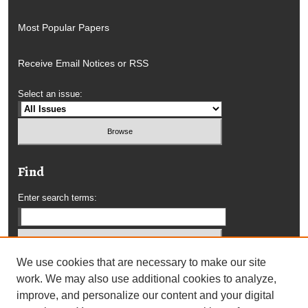
Most Popular Papers
Receive Email Notices or RSS
Select an issue:
Find
Enter search terms:
We use cookies that are necessary to make our site
Select context to search:
work. We may also use additional cookies to analyze,
improve, and personalize our content and your digital