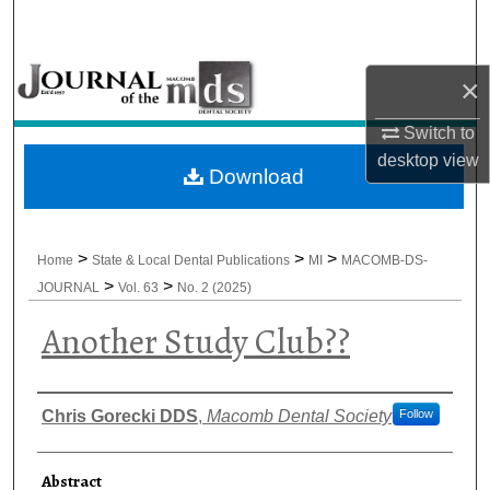
Search
Browse All Collections
×
My Account
Switch to
desktop
view
Download
About
Digital Commons Network™
>
>
>
Home
State & Local Dental Publications
MI
MACOMB-DS-
>
>
JOURNAL
Vol. 63
No. 2 (2025)
Another Study Club??
Authors
Chris Gorecki DDS
,
Macomb Dental Society
Follow
Abstract