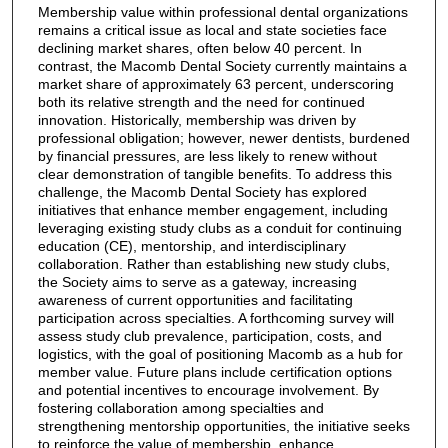
Membership value within professional dental organizations
remains a critical issue as local and state societies face
declining market shares, often below 40 percent. In
contrast, the Macomb Dental Society currently maintains a
market share of approximately 63 percent, underscoring
both its relative strength and the need for continued
innovation. Historically, membership was driven by
professional obligation; however, newer dentists, burdened
by financial pressures, are less likely to renew without
clear demonstration of tangible benefits. To address this
challenge, the Macomb Dental Society has explored
initiatives that enhance member engagement, including
leveraging existing study clubs as a conduit for continuing
education (CE), mentorship, and interdisciplinary
collaboration. Rather than establishing new study clubs,
the Society aims to serve as a gateway, increasing
awareness of current opportunities and facilitating
participation across specialties. A forthcoming survey will
assess study club prevalence, participation, costs, and
logistics, with the goal of positioning Macomb as a hub for
member value. Future plans include certification options
and potential incentives to encourage involvement. By
fostering collaboration among specialties and
strengthening mentorship opportunities, the initiative seeks
to reinforce the value of membership, enhance