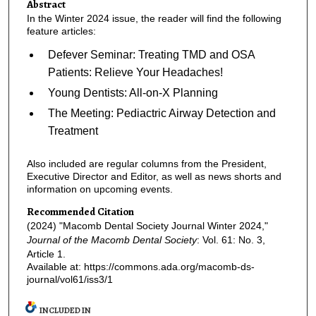
Abstract
In the Winter 2024 issue, the reader will find the following
feature articles:
Defever Seminar: Treating TMD and OSA
Patients: Relieve Your Headaches!
Young Dentists: All-on-X Planning
The Meeting: Pediactric Airway Detection and
Treatment
Also included are regular columns from the President,
Executive Director and Editor, as well as news shorts and
information on upcoming events.
Recommended Citation
(2024) "Macomb Dental Society Journal Winter 2024,"
Journal of the Macomb Dental Society
: Vol. 61: No. 3,
Article 1.
Available at: https://commons.ada.org/macomb-ds-
journal/vol61/iss3/1
INCLUDED IN