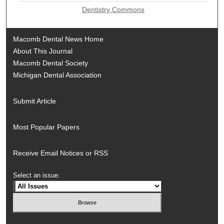
Dentistry Commons
Macomb Dental News Home
About This Journal
Macomb Dental Society
Michigan Dental Association
Submit Article
Most Popular Papers
Receive Email Notices or RSS
Select an issue: