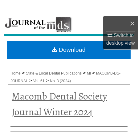
Search
×
Browse All Collections
Switch to
My Account
desktop
view
Download
About
Digital Commons Network™
>
>
>
Home
State & Local Dental Publications
MI
MACOMB-DS-
>
>
JOURNAL
Vol. 61
No. 3 (2024)
Macomb Dental Society
Journal Winter 2024
Authors