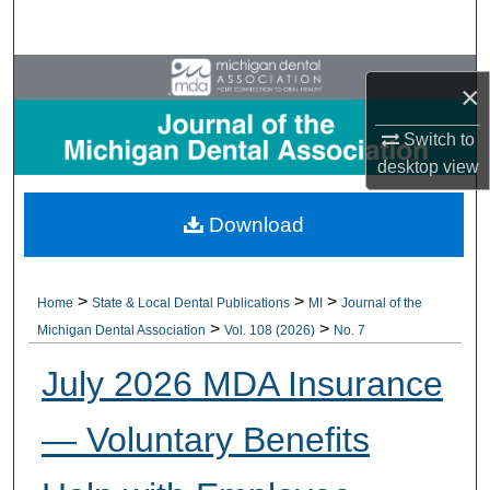
Search
Browse All Collections
×
My Account
Switch to
desktop
view
About
Download
Digital Commons Network™
>
>
>
Home
State & Local Dental Publications
MI
Journal of the
>
>
Michigan Dental Association
Vol. 108 (2026)
No. 7
July 2026 MDA Insurance
— Voluntary Benefits