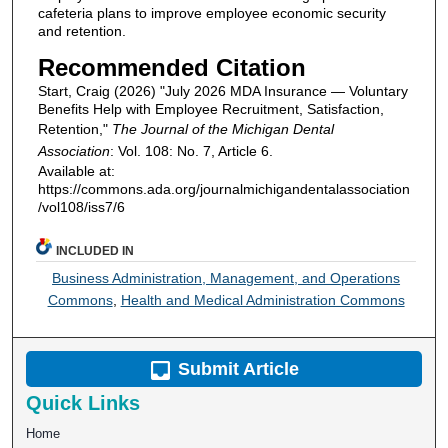
cafeteria plans to improve employee economic security
and retention.
Recommended Citation
Start, Craig (2026) "July 2026 MDA Insurance — Voluntary
Benefits Help with Employee Recruitment, Satisfaction,
Retention,"
The Journal of the Michigan Dental
Association
: Vol. 108: No. 7, Article 6.
Available at:
https://commons.ada.org/journalmichigandentalassociation
/vol108/iss7/6
INCLUDED IN
Business Administration, Management, and Operations
Commons
,
Health and Medical Administration Commons
Submit Article
Quick Links
Home