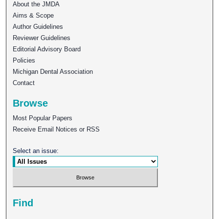
About the JMDA
Aims & Scope
Author Guidelines
Reviewer Guidelines
Editorial Advisory Board
Policies
Michigan Dental Association
Contact
Browse
Most Popular Papers
Receive Email Notices or RSS
Select an issue:
Find