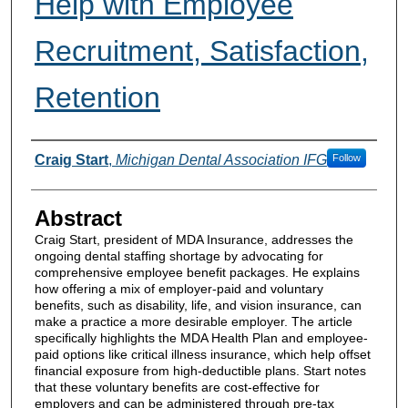
Help with Employee
Recruitment, Satisfaction,
Retention
Authors
Craig Start
,
Michigan Dental Association IFG
Follow
Abstract
Craig Start, president of MDA Insurance, addresses the
ongoing dental staffing shortage by advocating for
comprehensive employee benefit packages. He explains
how offering a mix of employer-paid and voluntary
benefits, such as disability, life, and vision insurance, can
make a practice a more desirable employer. The article
specifically highlights the MDA Health Plan and employee-
paid options like critical illness insurance, which help offset
financial exposure from high-deductible plans. Start notes
that these voluntary benefits are cost-effective for
employers and can be administered through pre-tax