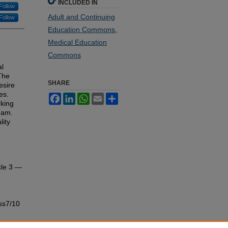
INCLUDED IN
Follow
Adult and Continuing
Follow
Education Commons
,
Medical Education
Commons
al
The
SHARE
esire
es.
Facebook
LinkedIn
WhatsApp
Email
Share
king
eam.
lity
cle 3 —
ss7/10