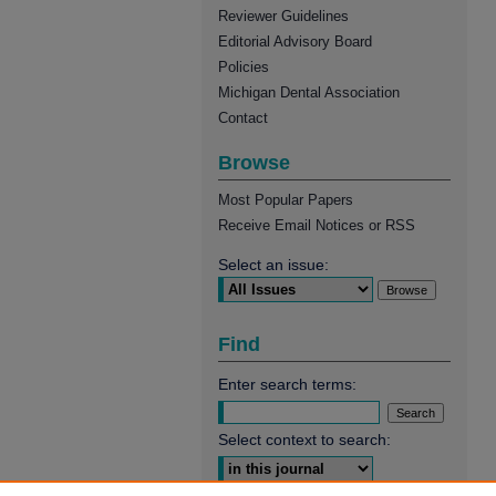
Reviewer Guidelines
Editorial Advisory Board
Policies
Michigan Dental Association
Contact
Browse
Most Popular Papers
Receive Email Notices or RSS
Select an issue:
Find
Enter search terms:
Select context to search: