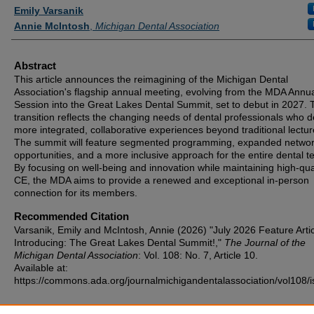
Authors
Emily Varsanik
Annie McIntosh
,
Michigan Dental Association
Abstract
This article announces the reimagining of the Michigan Dental
Association's flagship annual meeting, evolving from the MDA Annu
Session into the Great Lakes Dental Summit, set to debut in 2027. 
transition reflects the changing needs of dental professionals who d
more integrated, collaborative experiences beyond traditional lectur
The summit will feature segmented programming, expanded networ
opportunities, and a more inclusive approach for the entire dental t
By focusing on well-being and innovation while maintaining high-qua
CE, the MDA aims to provide a renewed and exceptional in-person
connection for its members.
Recommended Citation
Varsanik, Emily and McIntosh, Annie (2026) "July 2026 Feature Arti
Introducing: The Great Lakes Dental Summit!,"
The Journal of the
Michigan Dental Association
: Vol. 108: No. 7, Article 10.
Available at:
https://commons.ada.org/journalmichigandentalassociation/vol108/i