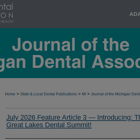
AD
>
>
>
Home
State & Local Dental Publications
MI
Journal of the Michigan Dent
July 2026 Feature Article 3 — Introducing: T
Great Lakes Dental Summit!