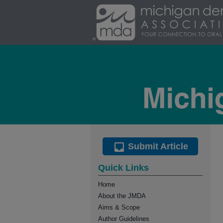
Submit Article
Quick Links
Home
About the JMDA
Aims & Scope
Author Guidelines