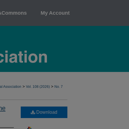
ACommons
My Account
>
>
al Association
Vol. 108 (2026)
No. 7
he
Download