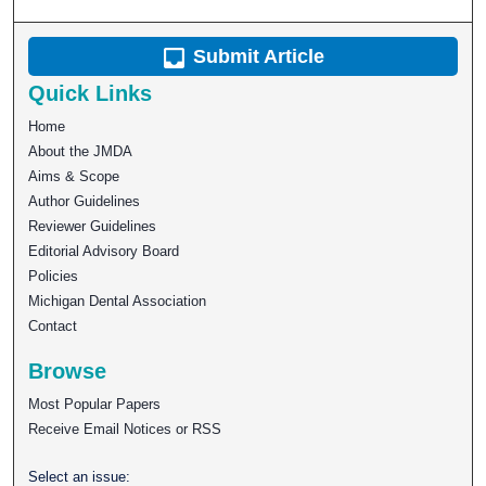
Submit Article
Quick Links
Home
About the JMDA
Aims & Scope
Author Guidelines
Reviewer Guidelines
Editorial Advisory Board
Policies
Michigan Dental Association
Contact
Browse
Most Popular Papers
Receive Email Notices or RSS
Select an issue: