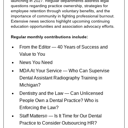
launching in 2027. Regular departments address legal
questions regarding practice ownership, strategies for
employee retention through voluntary benefits, and the
importance of community in fighting professional burnout.
Extensive news sections highlight upcoming continuing
education opportunities and association advocacy efforts.
Regular monthly contributions include:
From the Editor — 40 Years of Success and
Value to You
News You Need
MDA At Your Service — Who Can Supervise
Dental Assistant Radiography Training in
Michigan?
Dentistry and the Law — Can Unlicensed
People Own a Dental Practice? Who is
Enforcing the Law?
Staff Matters
— Is It Time for Our Dental
®
Practice to Consider Outsourcing HR?