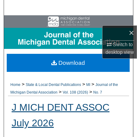
Search
Browse All Collections
×
My Account
Switch to
About
desktop
view
Download
Digital Commons Network™
>
>
>
Home
State & Local Dental Publications
MI
Journal of the
>
>
Michigan Dental Association
Vol. 108 (2026)
No. 7
J MICH DENT ASSOC
July 2026