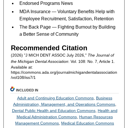
Endorsed Programs News
MDA Insurance — Voluntary Benefits Help with
Employee Recruitment, Satisfaction, Retention
The Back Page — Fighting Burnout by Building
a Better Sense of Community
Recommended Citation
(2026) "J MICH DENT ASSOC July 2026,"
The Journal of
the Michigan Dental Association
: Vol. 108: No. 7, Article 1.
Available at:
https://commons.ada.org/journalmichigandentalassociation
/vol108/iss7/1
INCLUDED IN
Adult and Continuing Education Commons
,
Business
Administration, Management, and Operations Commons
,
Dental Public Health and Education Commons
,
Health and
Medical Administration Commons
,
Human Resources
Management Commons
,
Medical Education Commons