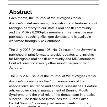
Authors
Abstract
Each month, the
Journal of the Michigan Dental
Association
delivers news, information, and features about
Michigan dentistry to our state's oral health community
and the MDA's 6,200-plus members. It remains the main
publication reaching Michigan dentists and is available
worldwide through ADA Commons.
The July 2026 (Volume 108, No. 7) issue of the
Journal
is
published in print format to provide updates and insights
for Michigan's oral health community and MDA members.
Print editions occur every other month beginning with
January.
The July 2026 issue of the
Journal of the Michigan Dental
Association
celebrates the 40th anniversary of the
association's insurance and financial subsidiaries. Feature
articles cover clinical management of Burning Mouth
Syndrome and the vital role of the dental team in practice
success. The issue also introduces the "Great Lakes
Dental Summit," a reimagined annual meeting format