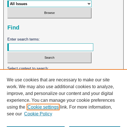
Find
Enter search terms:
Select context to search:
We use cookies that are necessary to make our site
work. We may also use additional cookies to analyze,
Advanced Search
improve, and personalize our content and your digital
experience. You can manage your cookie preferences
ISSN: 0026-2102
using the
Cookie settings
link. For more information,
see our
Cookie Policy