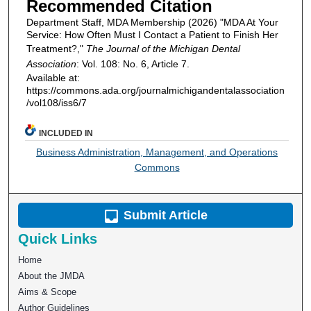
Recommended Citation
Department Staff, MDA Membership (2026) "MDA At Your
Service: How Often Must I Contact a Patient to Finish Her
Treatment?,"
The Journal of the Michigan Dental
Association
: Vol. 108: No. 6, Article 7.
Available at:
https://commons.ada.org/journalmichigandentalassociation
/vol108/iss6/7
INCLUDED IN
Business Administration, Management, and Operations
Commons
Submit Article
Quick Links
Home
About the JMDA
Aims & Scope
Author Guidelines