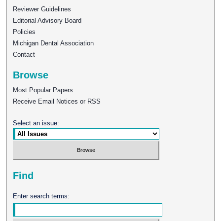
Reviewer Guidelines
Editorial Advisory Board
Policies
Michigan Dental Association
Contact
Browse
Most Popular Papers
Receive Email Notices or RSS
Select an issue:
Find
Enter search terms: