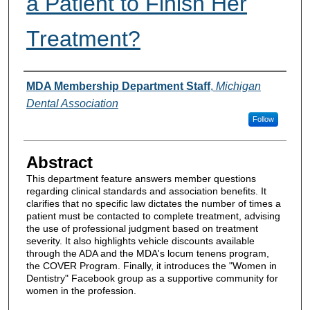
a Patient to Finish Her
Treatment?
Authors
MDA Membership Department Staff
,
Michigan
Dental Association
Follow
Abstract
This department feature answers member questions
regarding clinical standards and association benefits. It
clarifies that no specific law dictates the number of times a
patient must be contacted to complete treatment, advising
the use of professional judgment based on treatment
severity. It also highlights vehicle discounts available
through the ADA and the MDA's locum tenens program,
the COVER Program. Finally, it introduces the "Women in
Dentistry" Facebook group as a supportive community for
women in the profession.