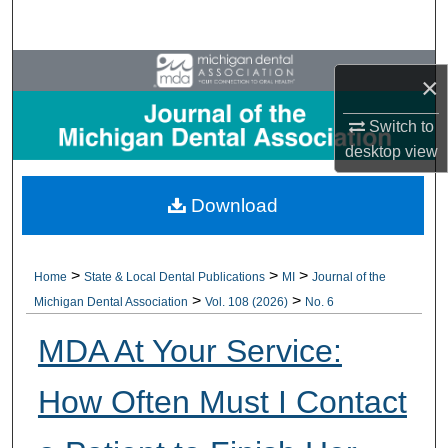
Search
Browse All Collections
×
My Account
Switch to
desktop
view
About
Download
Digital Commons Network™
>
>
>
Home
State & Local Dental Publications
MI
Journal of the
>
>
Michigan Dental Association
Vol. 108 (2026)
No. 6
MDA At Your Service:
How Often Must I Contact