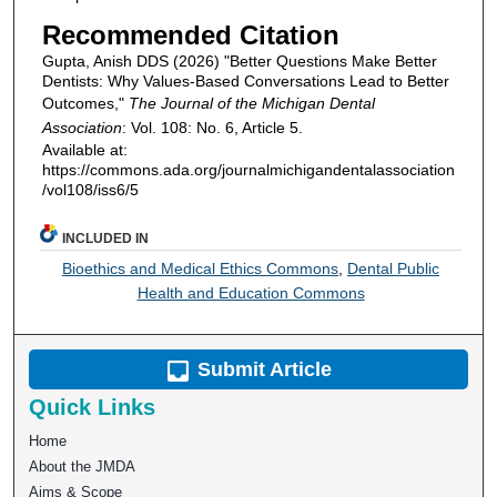
Recommended Citation
Gupta, Anish DDS (2026) "Better Questions Make Better
Dentists: Why Values-Based Conversations Lead to Better
Outcomes,"
The Journal of the Michigan Dental
Association
: Vol. 108: No. 6, Article 5.
Available at:
https://commons.ada.org/journalmichigandentalassociation
/vol108/iss6/5
INCLUDED IN
Bioethics and Medical Ethics Commons
,
Dental Public
Health and Education Commons
Submit Article
Quick Links
Home
About the JMDA
Aims & Scope