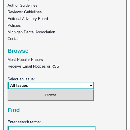
Author Guidelines
Reviewer Guidelines
Editorial Advisory Board
Policies
Michigan Dental Association
Contact
Browse
Most Popular Papers
Receive Email Notices or RSS
Select an issue:
Find
Enter search terms: