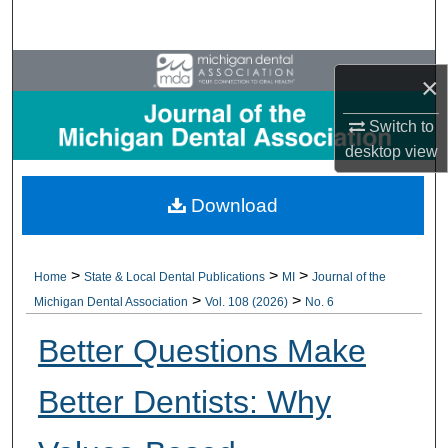
Search
Browse All Collections
×
My Account
Switch to
desktop
view
About
Download
Digital Commons Network™
>
>
>
Home
State & Local Dental Publications
MI
Journal of the
>
>
Michigan Dental Association
Vol. 108 (2026)
No. 6
Better Questions Make
Better Dentists: Why