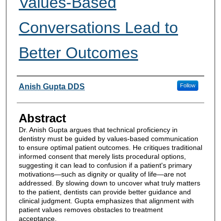
Values-Based
Conversations Lead to
Better Outcomes
Authors
Anish Gupta DDS
Follow
Abstract
Dr. Anish Gupta argues that technical proficiency in
dentistry must be guided by values-based communication
to ensure optimal patient outcomes. He critiques traditional
informed consent that merely lists procedural options,
suggesting it can lead to confusion if a patient's primary
motivations—such as dignity or quality of life—are not
addressed. By slowing down to uncover what truly matters
to the patient, dentists can provide better guidance and
clinical judgment. Gupta emphasizes that alignment with
patient values removes obstacles to treatment
acceptance.