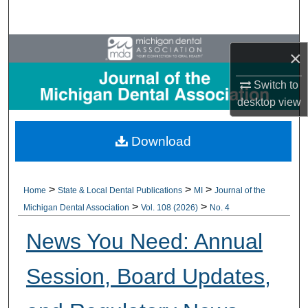
Search
Browse All Collections
×
My Account
Switch to
desktop
view
About
Download
Digital Commons Network™
>
>
>
Home
State & Local Dental Publications
MI
Journal of the
>
>
Michigan Dental Association
Vol. 108 (2026)
No. 4
News You Need: Annual
Session, Board Updates,