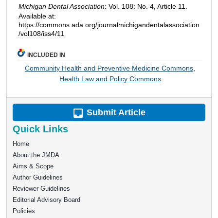
Michigan Dental Association
: Vol. 108: No. 4, Article 11.
Available at:
https://commons.ada.org/journalmichigandentalassociation
/vol108/iss4/11
INCLUDED IN
Community Health and Preventive Medicine Commons
,
Health Law and Policy Commons
Submit Article
Quick Links
Home
About the JMDA
Aims & Scope
Author Guidelines
Reviewer Guidelines
Editorial Advisory Board
Policies