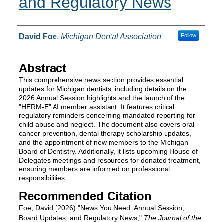
and Regulatory News
Authors
David Foe
,
Michigan Dental Association
Follow
Abstract
This comprehensive news section provides essential
updates for Michigan dentists, including details on the
2026 Annual Session highlights and the launch of the
"HERM-E" AI member assistant. It features critical
regulatory reminders concerning mandated reporting for
child abuse and neglect. The document also covers oral
cancer prevention, dental therapy scholarship updates,
and the appointment of new members to the Michigan
Board of Dentistry. Additionally, it lists upcoming House of
Delegates meetings and resources for donated treatment,
ensuring members are informed on professional
responsibilities.
Recommended Citation
Foe, David (2026) "News You Need: Annual Session,
Board Updates, and Regulatory News,"
The Journal of the