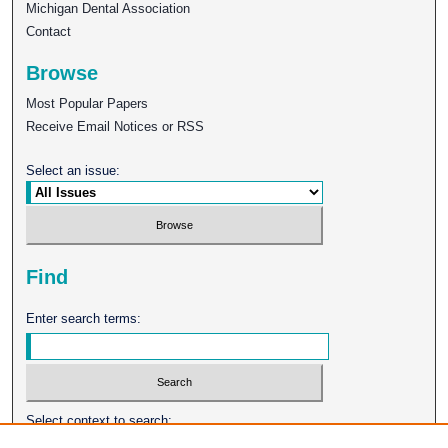
Michigan Dental Association
Contact
Browse
Most Popular Papers
Receive Email Notices or RSS
Select an issue:
Find
Enter search terms:
Select context to search: