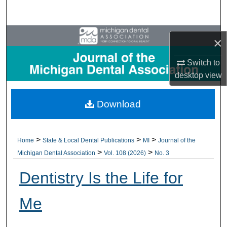
Search
Browse All Collections
×
My Account
Switch to
desktop
view
About
Download
Digital Commons Network™
>
>
>
Home
State & Local Dental Publications
MI
Journal of the
>
>
Michigan Dental Association
Vol. 108 (2026)
No. 3
Dentistry Is the Life for
Me