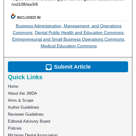
/vol108/iss3/6
INCLUDED IN
Business Administration, Management, and Operations
Commons
,
Dental Public Health and Education Commons
,
Entrepreneurial and Small Business Operations Commons
,
Medical Education Commons
Submit Article
Quick Links
Home
About the JMDA
Aims & Scope
Author Guidelines
Reviewer Guidelines
Editorial Advisory Board
Policies
Michigan Dental Association