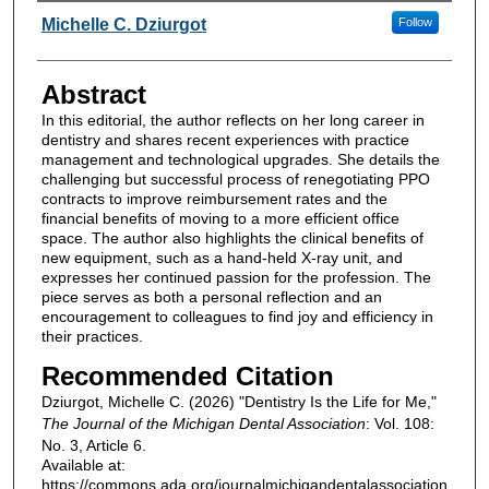
Authors
Michelle C. Dziurgot
Follow
Abstract
In this editorial, the author reflects on her long career in
dentistry and shares recent experiences with practice
management and technological upgrades. She details the
challenging but successful process of renegotiating PPO
contracts to improve reimbursement rates and the
financial benefits of moving to a more efficient office
space. The author also highlights the clinical benefits of
new equipment, such as a hand-held X-ray unit, and
expresses her continued passion for the profession. The
piece serves as both a personal reflection and an
encouragement to colleagues to find joy and efficiency in
their practices.
Recommended Citation
Dziurgot, Michelle C. (2026) "Dentistry Is the Life for Me,"
The Journal of the Michigan Dental Association
: Vol. 108:
No. 3, Article 6.
Available at:
https://commons.ada.org/journalmichigandentalassociation