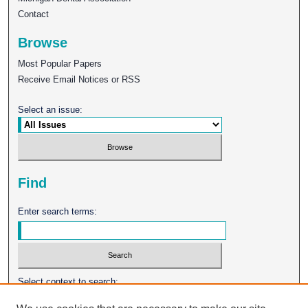
Contact
Browse
Most Popular Papers
Receive Email Notices or RSS
Select an issue:
Find
Enter search terms:
Select context to search: