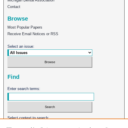
Michigan Dental Association
Contact
Browse
Most Popular Papers
Receive Email Notices or RSS
Select an issue:
Find
Enter search terms:
Select context to search: