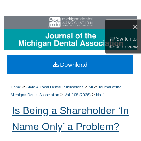
Search
Browse All Collections
×
My Account
Switch to
desktop
view
About
Download
Digital Commons Network™
>
>
>
Home
State & Local Dental Publications
MI
Journal of the
>
>
Michigan Dental Association
Vol. 108 (2026)
No. 1
Is Being a Shareholder ‘In
Name Only’ a Problem?