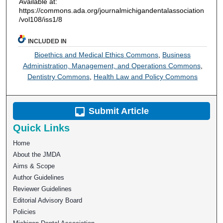
Available at:
https://commons.ada.org/journalmichigandentalassociation
/vol108/iss1/8
INCLUDED IN
Bioethics and Medical Ethics Commons
,
Business
Administration, Management, and Operations Commons
,
Dentistry Commons
,
Health Law and Policy Commons
Submit Article
Quick Links
Home
About the JMDA
Aims & Scope
Author Guidelines
Reviewer Guidelines
Editorial Advisory Board
Policies