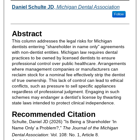
Authors
Daniel Schulte JD
,
Michigan Dental Association
Follow
Abstract
This column addresses the legal risks for Michigan
dentists entering "shareholder in name only" agreements
with non-dentist entities. Michigan law requires dental
practices to be owned by licensed dentists to ensure
professional control over public healthcare. Arrangements
where management companies or manufacturers can
reclaim stock for a nominal fee effectively strip the dentist
of true ownership. This lack of control can lead to ethical
conflicts, such as pressure to sell specific appliances
regardless of professional judgment. Engaging in such
schemes may endanger a dentist's license by thwarting
state laws intended to protect clinical independence.
Recommended Citation
Schulte, Daniel JD (2026) "Is Being a Shareholder ‘In
Name Only’ a Problem?,"
The Journal of the Michigan
Dental Association
: Vol. 108: No. 1, Article 8.