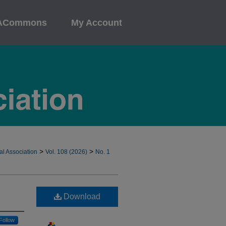
ACommons
My Account
>
>
al Association
Vol. 108 (2026)
No. 1
Download
Follow