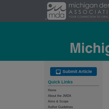
Submit Article
Quick Links
Home
About the JMDA
Aims & Scope
Author Guidelines