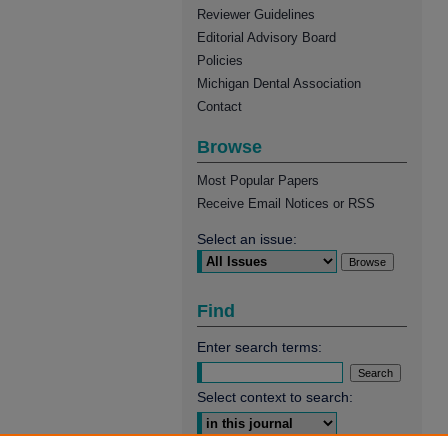
Reviewer Guidelines
Editorial Advisory Board
Policies
Michigan Dental Association
Contact
Browse
Most Popular Papers
Receive Email Notices or RSS
Select an issue:
Find
Enter search terms:
Select context to search: