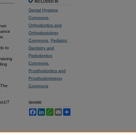
INCLUDED IN
Dental Hygiene
Commons
,
Orthodontics and
heir
nhance
Orthodontology
ce,
Commons
,
Pediatric
ds to
Dentistry and
Pedodontics
valuing
Commons
,
ding
Prosthodontics and
Prosthodontology
The
Commons
.
ss1/7
SHARE
Facebook
LinkedIn
WhatsApp
Email
Share