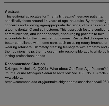
Abstract
This editorial advocates for "mentally treating" teenage patients,
specifically those around 14 years of age, as adults. By respecting t
concerns and allowing age-appropriate decisions, clinicians can e
a teen's dental IQ and self-esteem. This approach fosters confiden
communication, and independence, encouraging patients to take
accountability for their treatment outcomes. Respectful dialogue lea
better compliance with home care, such as using rotary brushes or
wearing retainers. Ultimately, treating teenagers with empathy and 
their opinions helps them blossom into responsible adults while buil
lasting professional bonds.
Recommended Citation
Dziurgot, Michelle C. (2026) "What about Our Teen-Age Patients?,"
Journal of the Michigan Dental Association
: Vol. 108: No. 1, Article 7
Available at:
https://commons.ada.org/journalmichigandentalassociation/vol108/i