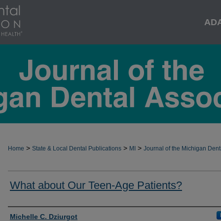
AD
>
>
>
Home
State & Local Dental Publications
MI
Journal of the Michigan Dent
What about Our Teen-Age Patients?
Authors
Michelle C. Dziurgot