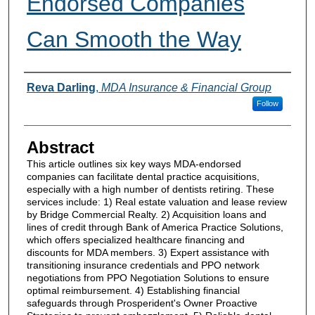
Endorsed Companies
Can Smooth the Way
Authors
Reva Darling
,
MDA Insurance & Financial Group
Follow
Abstract
This article outlines six key ways MDA-endorsed
companies can facilitate dental practice acquisitions,
especially with a high number of dentists retiring. These
services include: 1) Real estate valuation and lease review
by Bridge Commercial Realty. 2) Acquisition loans and
lines of credit through Bank of America Practice Solutions,
which offers specialized healthcare financing and
discounts for MDA members. 3) Expert assistance with
transitioning insurance credentials and PPO network
negotiations from PPO Negotiation Solutions to ensure
optimal reimbursement. 4) Establishing financial
safeguards through Prosperident's Owner Proactive