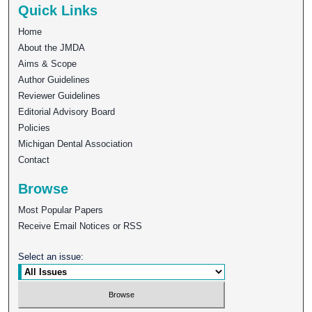
Quick Links
Home
About the JMDA
Aims & Scope
Author Guidelines
Reviewer Guidelines
Editorial Advisory Board
Policies
Michigan Dental Association
Contact
Browse
Most Popular Papers
Receive Email Notices or RSS
Select an issue: