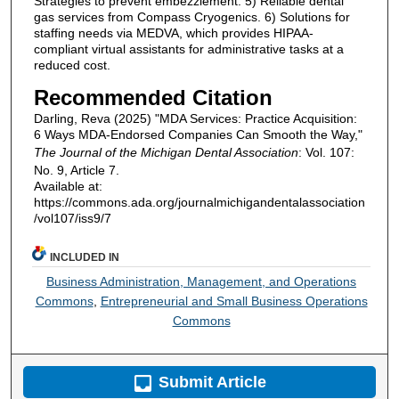
Strategies to prevent embezzlement. 5) Reliable dental
gas services from Compass Cryogenics. 6) Solutions for
staffing needs via MEDVA, which provides HIPAA-
compliant virtual assistants for administrative tasks at a
reduced cost.
Recommended Citation
Darling, Reva (2025) "MDA Services: Practice Acquisition:
6 Ways MDA-Endorsed Companies Can Smooth the Way,"
The Journal of the Michigan Dental Association
: Vol. 107:
No. 9, Article 7.
Available at:
https://commons.ada.org/journalmichigandentalassociation
/vol107/iss9/7
INCLUDED IN
Business Administration, Management, and Operations
Commons
,
Entrepreneurial and Small Business Operations
Commons
Submit Article