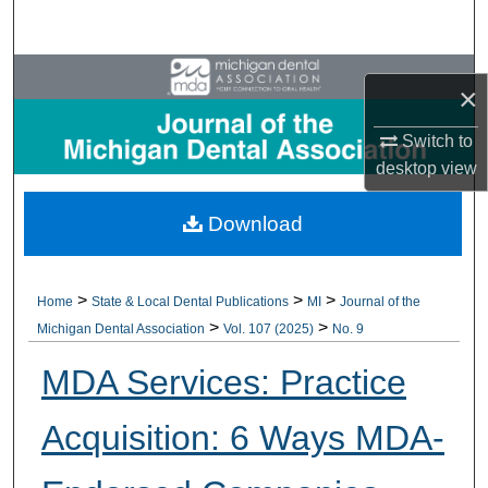
Search
Browse All Collections
×
My Account
Switch to
desktop
view
About
Download
Digital Commons Network™
>
>
>
Home
State & Local Dental Publications
MI
Journal of the
>
>
Michigan Dental Association
Vol. 107 (2025)
No. 9
MDA Services: Practice
Acquisition: 6 Ways MDA-